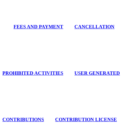
FEES AND PAYMENT
CANCELLATION
PROHIBITED ACTIVITIES
USER GENERATED
CONTRIBUTIONS
CONTRIBUTION LICENSE