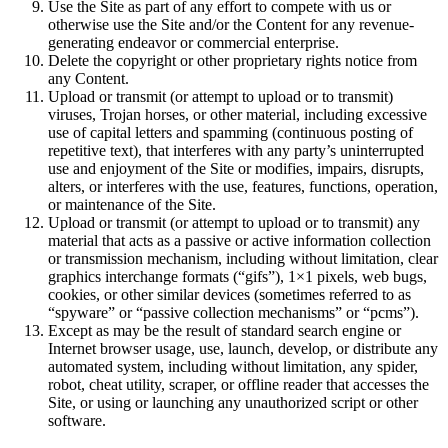
Use the Site as part of any effort to compete with us or
otherwise use the Site and/or the Content for any revenue-
generating endeavor or commercial enterprise.
Delete the copyright or other proprietary rights notice from
any Content.
Upload or transmit (or attempt to upload or to transmit)
viruses, Trojan horses, or other material, including excessive
use of capital letters and spamming (continuous posting of
repetitive text), that interferes with any party’s uninterrupted
use and enjoyment of the Site or modifies, impairs, disrupts,
alters, or interferes with the use, features, functions, operation,
or maintenance of the Site.
Upload or transmit (or attempt to upload or to transmit) any
material that acts as a passive or active information collection
or transmission mechanism, including without limitation, clear
graphics interchange formats (“gifs”), 1×1 pixels, web bugs,
cookies, or other similar devices (sometimes referred to as
“spyware” or “passive collection mechanisms” or “pcms”).
Except as may be the result of standard search engine or
Internet browser usage, use, launch, develop, or distribute any
automated system, including without limitation, any spider,
robot, cheat utility, scraper, or offline reader that accesses the
Site, or using or launching any unauthorized script or other
software.