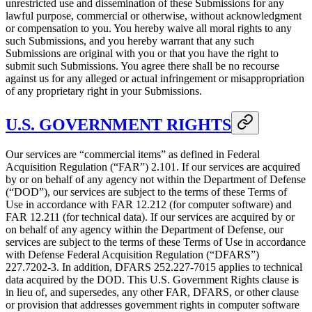
unrestricted use and dissemination of these Submissions for any
lawful purpose, commercial or otherwise, without acknowledgment
or compensation to you. You hereby waive all moral rights to any
such Submissions, and you hereby warrant that any such
Submissions are original with you or that you have the right to
submit such Submissions. You agree there shall be no recourse
against us for any alleged or actual infringement or misappropriation
of any proprietary right in your Submissions.
U.S. GOVERNMENT RIGHTS
Our services are “commercial items” as defined in Federal
Acquisition Regulation (“FAR”) 2.101. If our services are acquired
by or on behalf of any agency not within the Department of Defense
(“DOD”), our services are subject to the terms of these Terms of
Use in accordance with FAR 12.212 (for computer software) and
FAR 12.211 (for technical data). If our services are acquired by or
on behalf of any agency within the Department of Defense, our
services are subject to the terms of these Terms of Use in accordance
with Defense Federal Acquisition Regulation (“DFARS”)
227.7202‑3. In addition, DFARS 252.227‑7015 applies to technical
data acquired by the DOD. This U.S. Government Rights clause is
in lieu of, and supersedes, any other FAR, DFARS, or other clause
or provision that addresses government rights in computer software