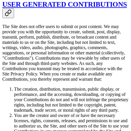
USER GENERATED CONTRIBUTIONS
The Site does not offer users to submit or post content. We may
provide you with the opportunity to create, submit, post, display,
transmit, perform, publish, distribute, or broadcast content and
materials to us or on the Site, including but not limited to text,
writings, video, audio, photographs, graphics, comments,
suggestions, or personal information or other material (collectively,
"Contributions"). Contributions may be viewable by other users of
the Site and through third-party websites. As such, any
Contributions you transmit may be treated in accordance with the
Site Privacy Policy. When you create or make available any
Contributions, you thereby represent and warrant that:
The creation, distribution, transmission, public display, or
performance, and the accessing, downloading, or copying of
your Contributions do not and will not infringe the proprietary
rights, including but not limited to the copyright, patent,
trademark, trade secret, or moral rights of any third party.
You are the creator and owner of or have the necessary
licenses, rights, consents, releases, and permissions to use and
to authorize us, the Site, and other users of the Site to use your