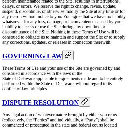
perform maintenance related to the Site, resulting in interruptions,
delays, or errors. We reserve the right to change, revise, update,
suspend, discontinue, or otherwise modify the Site at any time or for
any reason without notice to you. You agree that we have no liability
whatsoever for any loss, damage, or inconvenience caused by your
inability to access or use the Site during any downtime or
discontinuance of the Site. Nothing in these Terms of Use will be
construed to obligate us to maintain and support the Site or to supply
any corrections, updates, or releases in connection therewith.
GOVERNING LAW
These Terms of Use and your use of the Site are governed by and
construed in accordance with the laws of the
State of Delaware applicable to agreements made and to be entirely
performed within the State of Delaware, without regard to its
conflict of law principles.
DISPUTE RESOLUTION
Any legal action of whatever nature brought by either you or us
(collectively, the “Parties” and individually, a “Party”) shall be
commenced or prosecuted in the state and federal courts located