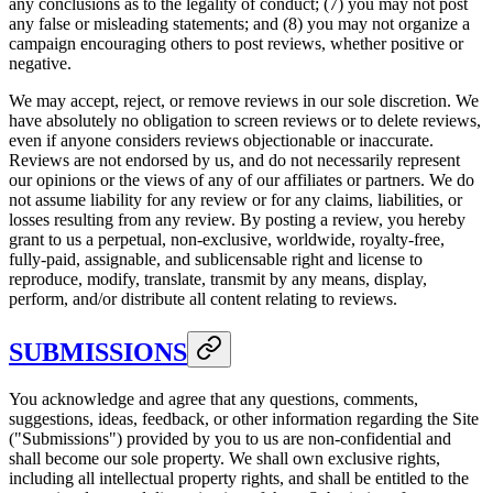
any conclusions as to the legality of conduct; (7) you may not post
any false or misleading statements; and (8) you may not organize a
campaign encouraging others to post reviews, whether positive or
negative.
We may accept, reject, or remove reviews in our sole discretion. We
have absolutely no obligation to screen reviews or to delete reviews,
even if anyone considers reviews objectionable or inaccurate.
Reviews are not endorsed by us, and do not necessarily represent
our opinions or the views of any of our affiliates or partners. We do
not assume liability for any review or for any claims, liabilities, or
losses resulting from any review. By posting a review, you hereby
grant to us a perpetual, non-exclusive, worldwide, royalty-free,
fully-paid, assignable, and sublicensable right and license to
reproduce, modify, translate, transmit by any means, display,
perform, and/or distribute all content relating to reviews.
SUBMISSIONS
You acknowledge and agree that any questions, comments,
suggestions, ideas, feedback, or other information regarding the Site
("Submissions") provided by you to us are non-confidential and
shall become our sole property. We shall own exclusive rights,
including all intellectual property rights, and shall be entitled to the