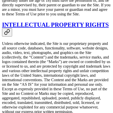
(generally under the age of 18) must have the permission of, and be
directly supervised by, their parent or guardian to use the Site. If you
are a minor, you must have your parent or guardian read and agree
to these Terms of Use prior to you using the Site.
INTELLECTUAL PROPERTY RIGHTS
Unless otherwise indicated, the Site is our proprietary property and
all source code, databases, functionality, software, website designs,
audio, video, text, photographs, and graphics on the Site
(collectively, the “Content”) and the trademarks, service marks, and
logos contained therein (the “Marks”) are owned or controlled by us
or licensed to us, and are protected by copyright and trademark laws
and various other intellectual property rights and unfair competition
laws of the United States, international copyright laws, and
international conventions. The Content and the Marks are provided
on the Site “AS IS” for your information and personal use only.
Except as expressly provided in these Terms of Use, no part of the
Site and no Content or Marks may be copied, reproduced,
aggregated, republished, uploaded, posted, publicly displayed,
encoded, translated, transmitted, distributed, sold, licensed, or
otherwise exploited for any commercial purpose whatsoever,
without our express prior written permission.