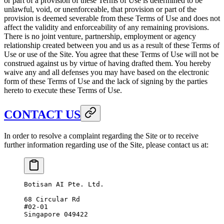
or part of a provision of these Terms of Use is determined to be
unlawful, void, or unenforceable, that provision or part of the
provision is deemed severable from these Terms of Use and does not
affect the validity and enforceability of any remaining provisions.
There is no joint venture, partnership, employment or agency
relationship created between you and us as a result of these Terms of
Use or use of the Site. You agree that these Terms of Use will not be
construed against us by virtue of having drafted them. You hereby
waive any and all defenses you may have based on the electronic
form of these Terms of Use and the lack of signing by the parties
hereto to execute these Terms of Use.
CONTACT US
In order to resolve a complaint regarding the Site or to receive
further information regarding use of the Site, please contact us at:
Botisan AI Pte. Ltd.
68 Circular Rd
#02-01
Singapore 049422