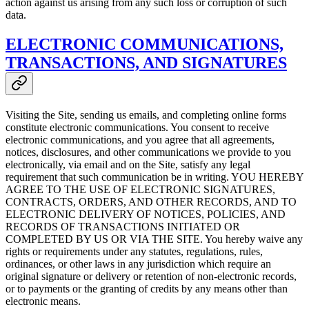
action against us arising from any such loss or corruption of such
data.
ELECTRONIC COMMUNICATIONS,
TRANSACTIONS, AND SIGNATURES
Visiting the Site, sending us emails, and completing online forms
constitute electronic communications. You consent to receive
electronic communications, and you agree that all agreements,
notices, disclosures, and other communications we provide to you
electronically, via email and on the Site, satisfy any legal
requirement that such communication be in writing. YOU HEREBY
AGREE TO THE USE OF ELECTRONIC SIGNATURES,
CONTRACTS, ORDERS, AND OTHER RECORDS, AND TO
ELECTRONIC DELIVERY OF NOTICES, POLICIES, AND
RECORDS OF TRANSACTIONS INITIATED OR
COMPLETED BY US OR VIA THE SITE. You hereby waive any
rights or requirements under any statutes, regulations, rules,
ordinances, or other laws in any jurisdiction which require an
original signature or delivery or retention of non-electronic records,
or to payments or the granting of credits by any means other than
electronic means.