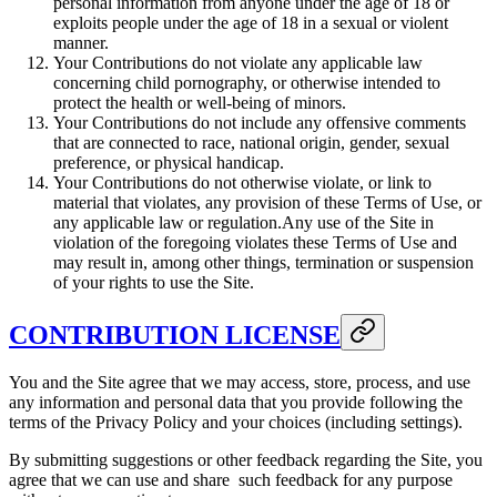
personal information from anyone under the age of 18 or
exploits people under the age of 18 in a sexual or violent
manner.
Your Contributions do not violate any applicable law
concerning child pornography, or otherwise intended to
protect the health or well-being of minors.
Your Contributions do not include any offensive comments
that are connected to race, national origin, gender, sexual
preference, or physical handicap.
Your Contributions do not otherwise violate, or link to
material that violates, any provision of these Terms of Use, or
any applicable law or regulation.Any use of the Site in
violation of the foregoing violates these Terms of Use and
may result in, among other things, termination or suspension
of your rights to use the Site.
CONTRIBUTION LICENSE
You and the Site agree that we may access, store, process, and use
any information and personal data that you provide following the
terms of the Privacy Policy and your choices (including settings).
By submitting suggestions or other feedback regarding the Site, you
agree that we can use and share such feedback for any purpose