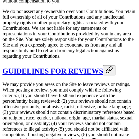
without compensation to you.
We do not assert any ownership over your Contributions. You retain
full ownership of all of your Contributions and any intellectual
property rights or other proprietary rights associated with your
Contributions. We are not liable for any statements or
representations in your Contributions provided by you in any area
on the Site. You are solely responsible for your Contributions to the
Site and you expressly agree to exonerate us from any and all
responsibility and to refrain from any legal action against us
regarding your Contributions.
GUIDELINES FOR REVIEWS
We may provide you areas on the Site to leave reviews or ratings.
When posting a review, you must comply with the following
criteria: (1) you should have firsthand experience with the
person/entity being reviewed; (2) your reviews should not contain
offensive profanity, or abusive, racist, offensive, or hate language;
(3) your reviews should not contain discriminatory references based
on religion, race, gender, national origin, age, marital status, sexual
orientation, or disability; (4) your reviews should not contain
references to illegal activity; (5) you should not be affiliated with
competitors if posting negative reviews; (6) you should not make