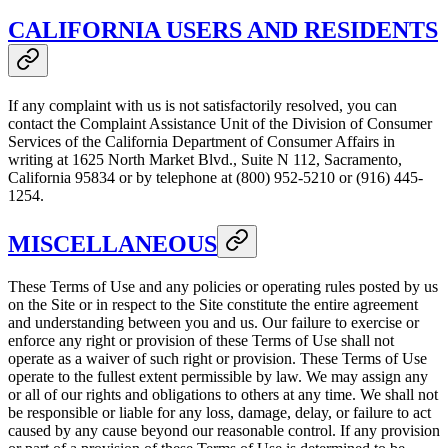
CALIFORNIA USERS AND RESIDENTS
If any complaint with us is not satisfactorily resolved, you can
contact the Complaint Assistance Unit of the Division of Consumer
Services of the California Department of Consumer Affairs in
writing at 1625 North Market Blvd., Suite N 112, Sacramento,
California 95834 or by telephone at (800) 952-5210 or (916) 445-
1254.
MISCELLANEOUS
These Terms of Use and any policies or operating rules posted by us
on the Site or in respect to the Site constitute the entire agreement
and understanding between you and us. Our failure to exercise or
enforce any right or provision of these Terms of Use shall not
operate as a waiver of such right or provision. These Terms of Use
operate to the fullest extent permissible by law. We may assign any
or all of our rights and obligations to others at any time. We shall not
be responsible or liable for any loss, damage, delay, or failure to act
caused by any cause beyond our reasonable control. If any provision