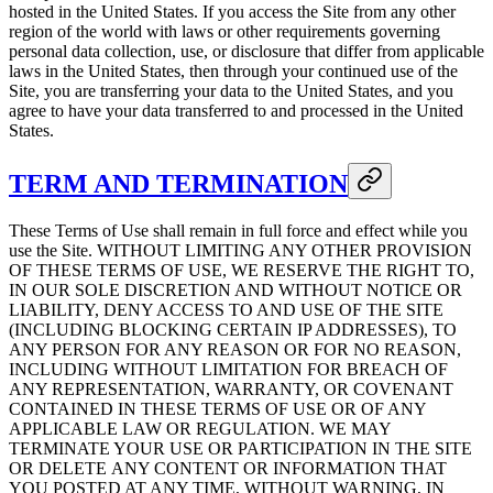
hosted in the United States. If you access the Site from any other
region of the world with laws or other requirements governing
personal data collection, use, or disclosure that differ from applicable
laws in the United States, then through your continued use of the
Site, you are transferring your data to the United States, and you
agree to have your data transferred to and processed in the United
States.
TERM AND TERMINATION
These Terms of Use shall remain in full force and effect while you
use the Site. WITHOUT LIMITING ANY OTHER PROVISION
OF THESE TERMS OF USE, WE RESERVE THE RIGHT TO,
IN OUR SOLE DISCRETION AND WITHOUT NOTICE OR
LIABILITY, DENY ACCESS TO AND USE OF THE SITE
(INCLUDING BLOCKING CERTAIN IP ADDRESSES), TO
ANY PERSON FOR ANY REASON OR FOR NO REASON,
INCLUDING WITHOUT LIMITATION FOR BREACH OF
ANY REPRESENTATION, WARRANTY, OR COVENANT
CONTAINED IN THESE TERMS OF USE OR OF ANY
APPLICABLE LAW OR REGULATION. WE MAY
TERMINATE YOUR USE OR PARTICIPATION IN THE SITE
OR DELETE ANY CONTENT OR INFORMATION THAT
YOU POSTED AT ANY TIME, WITHOUT WARNING, IN