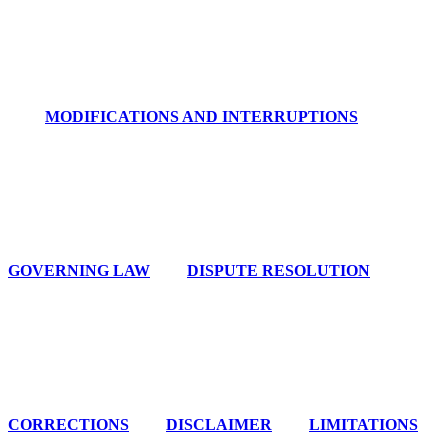
MODIFICATIONS AND INTERRUPTIONS
GOVERNING LAW
DISPUTE RESOLUTION
CORRECTIONS
DISCLAIMER
LIMITATIONS