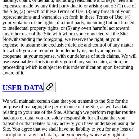
liability, claim, or demand, including reasonable attorneys’ fees and
expenses, made by any third party due to or arising out of: (1) use of
the Site; (2) breach of these Terms of Use; (3) any breach of your
representations and warranties set forth in these Terms of Use; (4)
your violation of the rights of a third party, including but not limited
to intellectual property rights; or (5) any overt harmful act toward
any other user of the Site with whom you connected via the Site.
Notwithstanding the foregoing, we reserve the right, at your
expense, to assume the exclusive defense and control of any matter
for which you are required to indemnify us, and you agree to
cooperate, at your expense, with our defense of such claims. We will
use reasonable efforts to notify you of any such claim, action, or
proceeding which is subject to this indemnification upon becoming
aware of it.
USER DATA
We will maintain certain data that you transmit to the Site for the
purpose of managing the performance of the Site, as well as data
relating to your use of the Site. Although we perform regular routine
backups of data, you are solely responsible for all data that you
transmit or that relates to any activity you have undertaken using the
Site. You agree that we shall have no liability to you for any loss or
corruption of any such data, and you hereby waive any right of