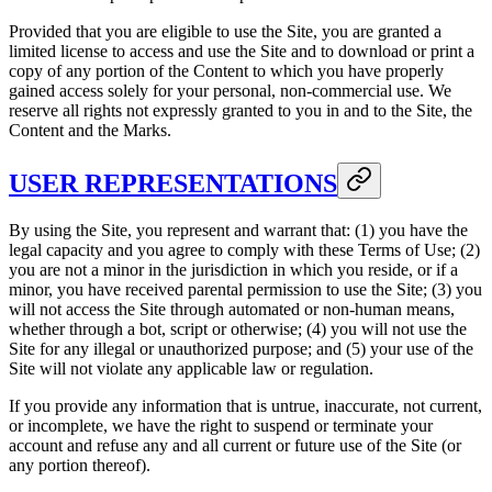
Provided that you are eligible to use the Site, you are granted a
limited license to access and use the Site and to download or print a
copy of any portion of the Content to which you have properly
gained access solely for your personal, non-commercial use. We
reserve all rights not expressly granted to you in and to the Site, the
Content and the Marks.
USER REPRESENTATIONS
By using the Site, you represent and warrant that: (1) you have the
legal capacity and you agree to comply with these Terms of Use; (2)
you are not a minor in the jurisdiction in which you reside, or if a
minor, you have received parental permission to use the Site; (3) you
will not access the Site through automated or non-human means,
whether through a bot, script or otherwise; (4) you will not use the
Site for any illegal or unauthorized purpose; and (5) your use of the
Site will not violate any applicable law or regulation.
If you provide any information that is untrue, inaccurate, not current,
or incomplete, we have the right to suspend or terminate your
account and refuse any and all current or future use of the Site (or
any portion thereof).