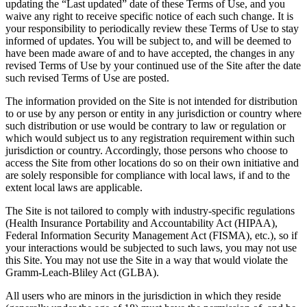
updating the “Last updated” date of these Terms of Use, and you
waive any right to receive specific notice of each such change. It is
your responsibility to periodically review these Terms of Use to stay
informed of updates. You will be subject to, and will be deemed to
have been made aware of and to have accepted, the changes in any
revised Terms of Use by your continued use of the Site after the date
such revised Terms of Use are posted.
The information provided on the Site is not intended for distribution
to or use by any person or entity in any jurisdiction or country where
such distribution or use would be contrary to law or regulation or
which would subject us to any registration requirement within such
jurisdiction or country. Accordingly, those persons who choose to
access the Site from other locations do so on their own initiative and
are solely responsible for compliance with local laws, if and to the
extent local laws are applicable.
The Site is not tailored to comply with industry-specific regulations
(Health Insurance Portability and Accountability Act (HIPAA),
Federal Information Security Management Act (FISMA), etc.), so if
your interactions would be subjected to such laws, you may not use
this Site. You may not use the Site in a way that would violate the
Gramm-Leach-Bliley Act (GLBA).
All users who are minors in the jurisdiction in which they reside