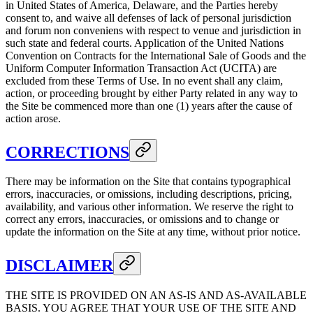
in United States of America, Delaware, and the Parties hereby
consent to, and waive all defenses of lack of personal jurisdiction
and forum non conveniens with respect to venue and jurisdiction in
such state and federal courts. Application of the United Nations
Convention on Contracts for the International Sale of Goods and the
Uniform Computer Information Transaction Act (UCITA) are
excluded from these Terms of Use. In no event shall any claim,
action, or proceeding brought by either Party related in any way to
the Site be commenced more than one (1) years after the cause of
action arose.
CORRECTIONS
There may be information on the Site that contains typographical
errors, inaccuracies, or omissions, including descriptions, pricing,
availability, and various other information. We reserve the right to
correct any errors, inaccuracies, or omissions and to change or
update the information on the Site at any time, without prior notice.
DISCLAIMER
THE SITE IS PROVIDED ON AN AS-IS AND AS-AVAILABLE
BASIS. YOU AGREE THAT YOUR USE OF THE SITE AND