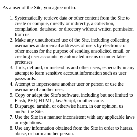
As a user of the Site, you agree not to:
Systematically retrieve data or other content from the Site to
create or compile, directly or indirectly, a collection,
compilation, database, or directory without written permission
from us.
Make any unauthorized use of the Site, including collecting
usernames and/or email addresses of users by electronic or
other means for the purpose of sending unsolicited email, or
creating user accounts by automated means or under false
pretenses.
Trick, defraud, or mislead us and other users, especially in any
attempt to learn sensitive account information such as user
passwords.
Attempt to impersonate another user or person or use the
username of another user.
Copy or adapt the Site’s software, including but not limited to
Flash, PHP, HTML, JavaScript, or other code.
Disparage, tarnish, or otherwise harm, in our opinion, us
and/or the Site.
Use the Site in a manner inconsistent with any applicable laws
or regulations.
Use any information obtained from the Site in order to harass,
abuse, or harm another person.