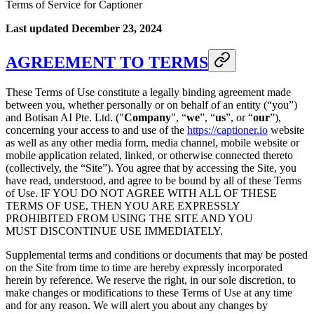
Terms of Service for Captioner
Last updated December 23, 2024
AGREEMENT TO TERMS
These Terms of Use constitute a legally binding agreement made
between you, whether personally or on behalf of an entity (“you”)
and Botisan AI Pte. Ltd. ("
Company
", “
we
”, “
us
”, or “
our
”),
concerning your access to and use of the
https://captioner.io
website
as well as any other media form, media channel, mobile website or
mobile application related, linked, or otherwise connected thereto
(collectively, the “Site”). You agree that by accessing the Site, you
have read, understood, and agree to be bound by all of these Terms
of Use. IF YOU DO NOT AGREE WITH ALL OF THESE
TERMS OF USE, THEN YOU ARE EXPRESSLY
PROHIBITED FROM USING THE SITE AND YOU
MUST DISCONTINUE USE IMMEDIATELY.
Supplemental terms and conditions or documents that may be posted
on the Site from time to time are hereby expressly incorporated
herein by reference. We reserve the right, in our sole discretion, to
make changes or modifications to these Terms of Use at any time
and for any reason. We will alert you about any changes by