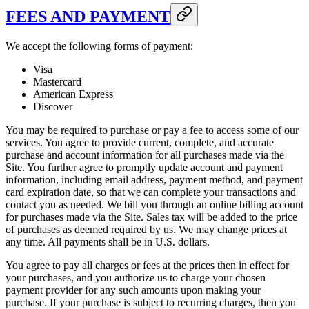
FEES AND PAYMENT
We accept the following forms of payment:
Visa
Mastercard
American Express
Discover
You may be required to purchase or pay a fee to access some of our
services. You agree to provide current, complete, and accurate
purchase and account information for all purchases made via the
Site. You further agree to promptly update account and payment
information, including email address, payment method, and payment
card expiration date, so that we can complete your transactions and
contact you as needed. We bill you through an online billing account
for purchases made via the Site. Sales tax will be added to the price
of purchases as deemed required by us. We may change prices at
any time. All payments shall be in U.S. dollars.
You agree to pay all charges or fees at the prices then in effect for
your purchases, and you authorize us to charge your chosen
payment provider for any such amounts upon making your
purchase. If your purchase is subject to recurring charges, then you