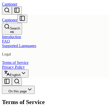
Captioner
Captioner
Search
⌘
K
Introduction
FAQ
Supported Languages
Legal
Terms of Service
Privacy Policy
English
On this page
Terms of Service