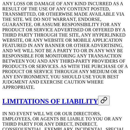
ANY LOSS OR DAMAGE OF ANY KIND INCURRED AS A
RESULT OF THE USE OF ANY CONTENT POSTED,
TRANSMITTED, OR OTHERWISE MADE AVAILABLE VIA
THE SITE. WE DO NOT WARRANT, ENDORSE,
GUARANTEE, OR ASSUME RESPONSIBILITY FOR ANY
PRODUCT OR SERVICE ADVERTISED OR OFFERED BY A
THIRD PARTY THROUGH THE SITE, ANY HYPERLINKED
WEBSITE, OR ANY WEBSITE OR MOBILE APPLICATION
FEATURED IN ANY BANNER OR OTHER ADVERTISING,
AND WE WILL NOT BE A PARTY TO OR IN ANY WAY BE
RESPONSIBLE FOR MONITORING ANY TRANSACTION
BETWEEN YOU AND ANY THIRD-PARTY PROVIDERS OF
PRODUCTS OR SERVICES. AS WITH THE PURCHASE OF A
PRODUCT OR SERVICE THROUGH ANY MEDIUM OR IN
ANY ENVIRONMENT, YOU SHOULD USE YOUR BEST
JUDGMENT AND EXERCISE CAUTION WHERE
APPROPRIATE.
LIMITATIONS OF LIABILITY
IN NO EVENT WILL WE OR OUR DIRECTORS,
EMPLOYEES, OR AGENTS BE LIABLE TO YOU OR ANY
THIRD PARTY FOR ANY DIRECT, INDIRECT,
CONSEQUENTIAL, EXEMPLARY, INCIDENTAL, SPECIAL,