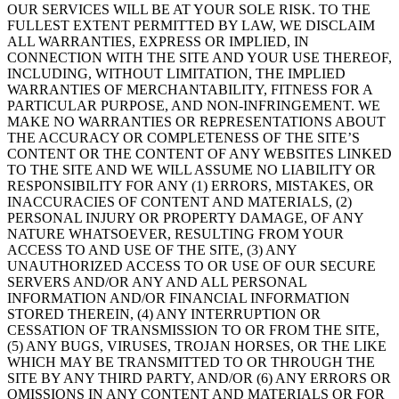
OUR SERVICES WILL BE AT YOUR SOLE RISK. TO THE
FULLEST EXTENT PERMITTED BY LAW, WE DISCLAIM
ALL WARRANTIES, EXPRESS OR IMPLIED, IN
CONNECTION WITH THE SITE AND YOUR USE THEREOF,
INCLUDING, WITHOUT LIMITATION, THE IMPLIED
WARRANTIES OF MERCHANTABILITY, FITNESS FOR A
PARTICULAR PURPOSE, AND NON-INFRINGEMENT. WE
MAKE NO WARRANTIES OR REPRESENTATIONS ABOUT
THE ACCURACY OR COMPLETENESS OF THE SITE’S
CONTENT OR THE CONTENT OF ANY WEBSITES LINKED
TO THE SITE AND WE WILL ASSUME NO LIABILITY OR
RESPONSIBILITY FOR ANY (1) ERRORS, MISTAKES, OR
INACCURACIES OF CONTENT AND MATERIALS, (2)
PERSONAL INJURY OR PROPERTY DAMAGE, OF ANY
NATURE WHATSOEVER, RESULTING FROM YOUR
ACCESS TO AND USE OF THE SITE, (3) ANY
UNAUTHORIZED ACCESS TO OR USE OF OUR SECURE
SERVERS AND/OR ANY AND ALL PERSONAL
INFORMATION AND/OR FINANCIAL INFORMATION
STORED THEREIN, (4) ANY INTERRUPTION OR
CESSATION OF TRANSMISSION TO OR FROM THE SITE,
(5) ANY BUGS, VIRUSES, TROJAN HORSES, OR THE LIKE
WHICH MAY BE TRANSMITTED TO OR THROUGH THE
SITE BY ANY THIRD PARTY, AND/OR (6) ANY ERRORS OR
OMISSIONS IN ANY CONTENT AND MATERIALS OR FOR