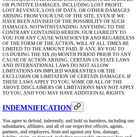
OR PUNITIVE DAMAGES, INCLUDING LOST PROFIT,
LOST REVENUE, LOSS OF DATA, OR OTHER DAMAGES
ARISING FROM YOUR USE OF THE SITE, EVEN IF WE
HAVE BEEN ADVISED OF THE POSSIBILITY OF SUCH
DAMAGES. NOTWITHSTANDING ANYTHING TO THE
CONTRARY CONTAINED HEREIN, OUR LIABILITY TO
YOU FOR ANY CAUSE WHATSOEVER AND REGARDLESS
OF THE FORM OF THE ACTION, WILL AT ALL TIMES BE
LIMITED TO THE AMOUNT PAID, IF ANY, BY YOU TO
US DURING THE SIX (6) MONTH PERIOD PRIOR TO ANY
CAUSE OF ACTION ARISING. CERTAIN US STATE LAWS
AND INTERNATIONAL LAWS DO NOT ALLOW
LIMITATIONS ON IMPLIED WARRANTIES OR THE
EXCLUSION OR LIMITATION OF CERTAIN DAMAGES. IF
THESE LAWS APPLY TO YOU, SOME OR ALL OF THE
ABOVE DISCLAIMERS OR LIMITATIONS MAY NOT APPLY
TO YOU, AND YOU MAY HAVE ADDITIONAL RIGHTS.
INDEMNIFICATION
You agree to defend, indemnify, and hold us harmless, including our
subsidiaries, affiliates, and all of our respective officers, agents,
partners, and employees, from and against any loss, damage,