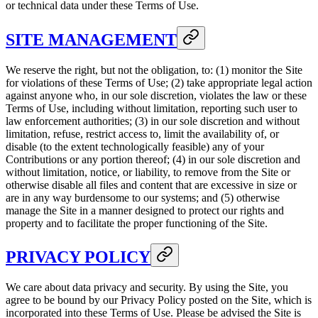
or technical data under these Terms of Use.
SITE MANAGEMENT
We reserve the right, but not the obligation, to: (1) monitor the Site
for violations of these Terms of Use; (2) take appropriate legal action
against anyone who, in our sole discretion, violates the law or these
Terms of Use, including without limitation, reporting such user to
law enforcement authorities; (3) in our sole discretion and without
limitation, refuse, restrict access to, limit the availability of, or
disable (to the extent technologically feasible) any of your
Contributions or any portion thereof; (4) in our sole discretion and
without limitation, notice, or liability, to remove from the Site or
otherwise disable all files and content that are excessive in size or
are in any way burdensome to our systems; and (5) otherwise
manage the Site in a manner designed to protect our rights and
property and to facilitate the proper functioning of the Site.
PRIVACY POLICY
We care about data privacy and security. By using the Site, you
agree to be bound by our Privacy Policy posted on the Site, which is
incorporated into these Terms of Use. Please be advised the Site is