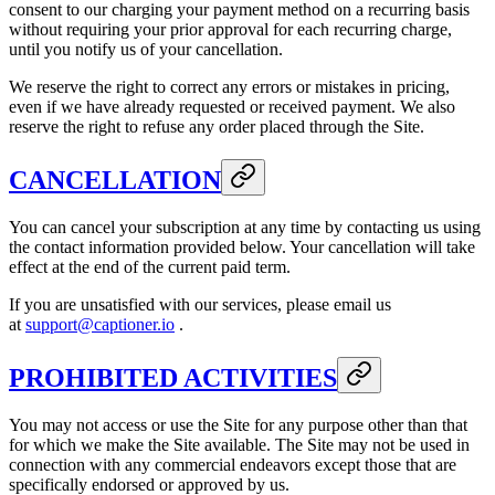
consent to our charging your payment method on a recurring basis
without requiring your prior approval for each recurring charge,
until you notify us of your cancellation.
We reserve the right to correct any errors or mistakes in pricing,
even if we have already requested or received payment. We also
reserve the right to refuse any order placed through the Site.
CANCELLATION
You can cancel your subscription at any time by contacting us using
the contact information provided below. Your cancellation will take
effect at the end of the current paid term.
If you are unsatisfied with our services, please email us
at
support@captioner.io
.
PROHIBITED ACTIVITIES
You may not access or use the Site for any purpose other than that
for which we make the Site available. The Site may not be used in
connection with any commercial endeavors except those that are
specifically endorsed or approved by us.