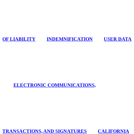
OF LIABILITY
INDEMNIFICATION
USER DATA
ELECTRONIC COMMUNICATIONS,
TRANSACTIONS, AND SIGNATURES
CALIFORNIA