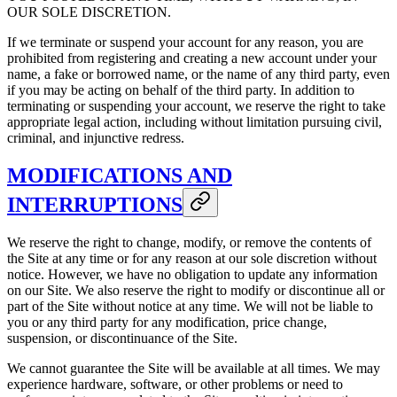
OUR SOLE DISCRETION.
If we terminate or suspend your account for any reason, you are
prohibited from registering and creating a new account under your
name, a fake or borrowed name, or the name of any third party, even
if you may be acting on behalf of the third party. In addition to
terminating or suspending your account, we reserve the right to take
appropriate legal action, including without limitation pursuing civil,
criminal, and injunctive redress.
MODIFICATIONS AND
INTERRUPTIONS
We reserve the right to change, modify, or remove the contents of
the Site at any time or for any reason at our sole discretion without
notice. However, we have no obligation to update any information
on our Site. We also reserve the right to modify or discontinue all or
part of the Site without notice at any time. We will not be liable to
you or any third party for any modification, price change,
suspension, or discontinuance of the Site.
We cannot guarantee the Site will be available at all times. We may
experience hardware, software, or other problems or need to