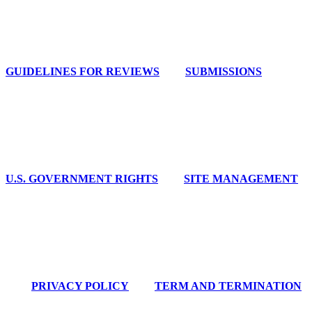
GUIDELINES FOR REVIEWS
SUBMISSIONS
U.S. GOVERNMENT RIGHTS
SITE MANAGEMENT
PRIVACY POLICY
TERM AND TERMINATION