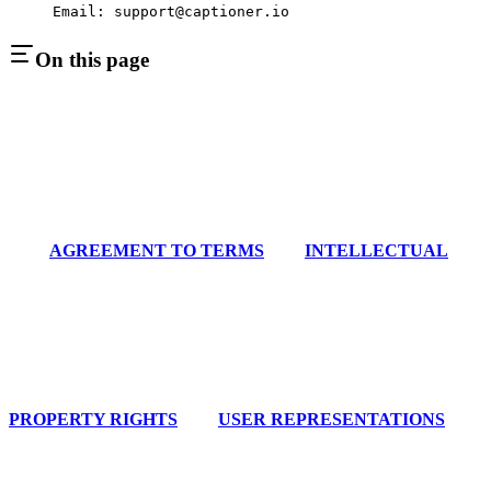
Email: support@captioner.io
On this page
AGREEMENT TO TERMS
INTELLECTUAL
PROPERTY RIGHTS
USER REPRESENTATIONS