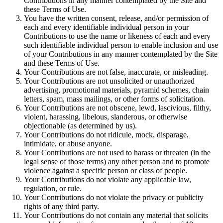
Contributions in any manner contemplated by the Site and
these Terms of Use.
You have the written consent, release, and/or permission of
each and every identifiable individual person in your
Contributions to use the name or likeness of each and every
such identifiable individual person to enable inclusion and use
of your Contributions in any manner contemplated by the Site
and these Terms of Use.
Your Contributions are not false, inaccurate, or misleading.
Your Contributions are not unsolicited or unauthorized
advertising, promotional materials, pyramid schemes, chain
letters, spam, mass mailings, or other forms of solicitation.
Your Contributions are not obscene, lewd, lascivious, filthy,
violent, harassing, libelous, slanderous, or otherwise
objectionable (as determined by us).
Your Contributions do not ridicule, mock, disparage,
intimidate, or abuse anyone.
Your Contributions are not used to harass or threaten (in the
legal sense of those terms) any other person and to promote
violence against a specific person or class of people.
Your Contributions do not violate any applicable law,
regulation, or rule.
Your Contributions do not violate the privacy or publicity
rights of any third party.
Your Contributions do not contain any material that solicits