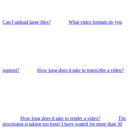
Can I upload large files?
What video formats do you
support?
How long does it take to transcribe a video?
How long does it take to render a video?
The
processing is taking too long! I have waited for more than 30