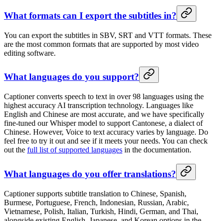
What formats can I export the subtitles in?
You can export the subtitles in SBV, SRT and VTT formats. These
are the most common formats that are supported by most video
editing software.
What languages do you support?
Captioner converts speech to text in over 98 languages using the
highest accuracy AI transcription technology. Languages like
English and Chinese are most accurate, and we have specifically
fine-tuned our Whisper model to support Cantonese, a dialect of
Chinese. However, Voice to text accuracy varies by language. Do
feel free to try it out and see if it meets your needs. You can check
out the
full list of supported languages
in the documentation.
What languages do you offer translations?
Captioner supports subtitle translation to Chinese, Spanish,
Burmese, Portuguese, French, Indonesian, Russian, Arabic,
Vietnamese, Polish, Italian, Turkish, Hindi, German, and Thai,
alongside existing English, Japanese, and Korean options in the