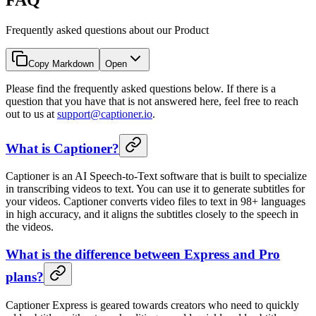
Frequently asked questions about our Product
Copy Markdown
Open
Please find the frequently asked questions below. If there is a
question that you have that is not answered here, feel free to reach
out to us at
support@captioner.io
.
What is Captioner?
Captioner is an AI Speech-to-Text software that is built to specialize
in transcribing videos to text. You can use it to generate subtitles for
your videos. Captioner converts video files to text in 98+ languages
in high accuracy, and it aligns the subtitles closely to the speech in
the videos.
What is the difference between Express and Pro
plans?
Captioner Express is geared towards creators who need to quickly