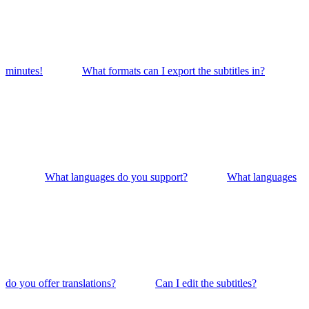
minutes!
What formats can I export the subtitles in?
What languages do you support?
What languages
do you offer translations?
Can I edit the subtitles?