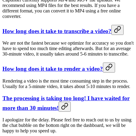
recommend using MP4 files for the best results. If you have a
different format, you can convert it to MP4 using a free online
converter.
How long does it take to transcribe a video?
We are not the fastest because we optimize for accuracy so you don't
have to spend too much time editing afterwards. But for an average
30-minute video, it usually takes around 5-6 minutes to transcribe.
How long does it take to render a video?
Rendering a video is the most time consuming step in the process.
Usually for a 5-minute video, it takes about 5-10 minutes to render.
The processing is taking too long! I have waited for
more than 30 minutes!
I apologize for the delay. Please feel free to reach out to us by using
the chat bubble on the bottom right on the dashboard, we will be
happy to help you speed up.