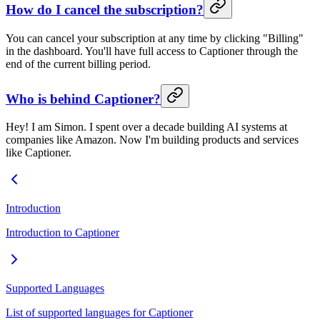
How do I cancel the subscription?
You can cancel your subscription at any time by clicking "Billing"
in the dashboard. You'll have full access to Captioner through the
end of the current billing period.
Who is behind Captioner?
Hey! I am Simon. I spent over a decade building AI systems at
companies like Amazon. Now I'm building products and services
like Captioner.
Introduction
Introduction to Captioner
Supported Languages
List of supported languages for Captioner