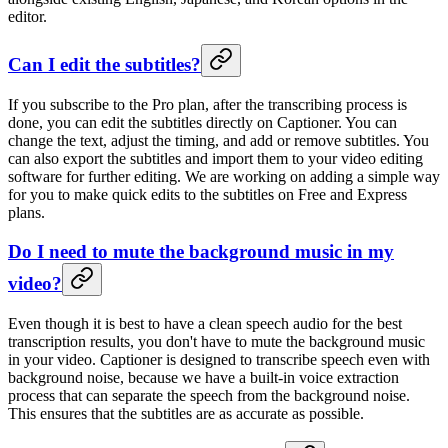
editor.
Can I edit the subtitles?
If you subscribe to the Pro plan, after the transcribing process is
done, you can edit the subtitles directly on Captioner. You can
change the text, adjust the timing, and add or remove subtitles. You
can also export the subtitles and import them to your video editing
software for further editing. We are working on adding a simple way
for you to make quick edits to the subtitles on Free and Express
plans.
Do I need to mute the background music in my
video?
Even though it is best to have a clean speech audio for the best
transcription results, you don't have to mute the background music
in your video. Captioner is designed to transcribe speech even with
background noise, because we have a built-in voice extraction
process that can separate the speech from the background noise.
This ensures that the subtitles are as accurate as possible.