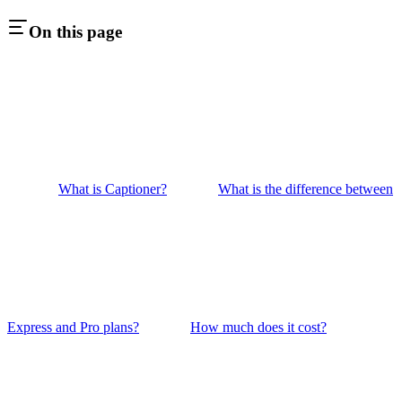
On this page
What is Captioner?
What is the difference between
Express and Pro plans?
How much does it cost?