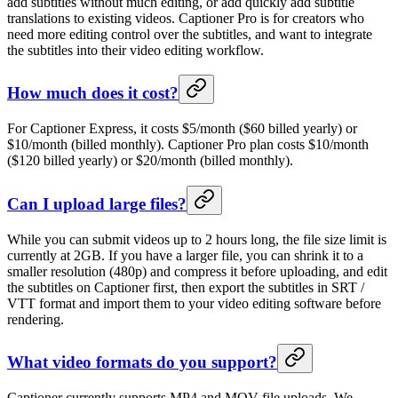
add subtitles without much editing, or add quickly add subtitle
translations to existing videos. Captioner Pro is for creators who
need more editing control over the subtitles, and want to integrate
the subtitles into their video editing workflow.
How much does it cost?
For Captioner Express, it costs $5/month ($60 billed yearly) or
$10/month (billed monthly). Captioner Pro plan costs $10/month
($120 billed yearly) or $20/month (billed monthly).
Can I upload large files?
While you can submit videos up to 2 hours long, the file size limit is
currently at 2GB. If you have a larger file, you can shrink it to a
smaller resolution (480p) and compress it before uploading, and edit
the subtitles on Captioner first, then export the subtitles in SRT /
VTT format and import them to your video editing software before
rendering.
What video formats do you support?
Captioner currently supports MP4 and MOV file uploads. We