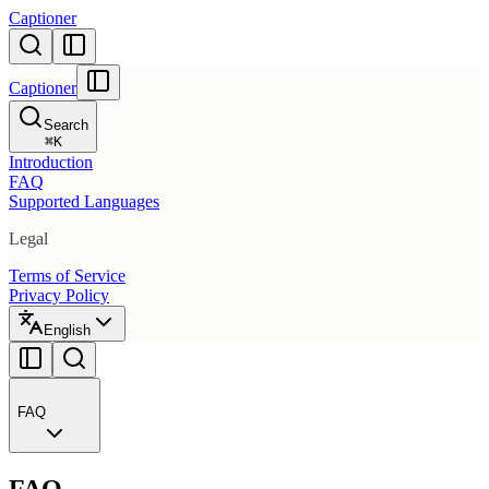
Captioner
Captioner
Search
⌘
K
Introduction
FAQ
Supported Languages
Legal
Terms of Service
Privacy Policy
English
FAQ
FAQ