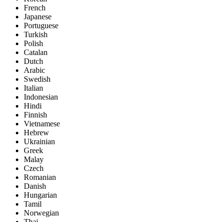
French
Japanese
Portuguese
Turkish
Polish
Catalan
Dutch
Arabic
Swedish
Italian
Indonesian
Hindi
Finnish
Vietnamese
Hebrew
Ukrainian
Greek
Malay
Czech
Romanian
Danish
Hungarian
Tamil
Norwegian
Thai