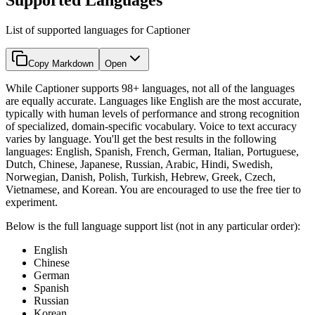
List of supported languages for Captioner
Copy Markdown
Open
While Captioner supports 98+ languages, not all of the languages
are equally accurate. Languages like English are the most accurate,
typically with human levels of performance and strong recognition
of specialized, domain-specific vocabulary. Voice to text accuracy
varies by language. You'll get the best results in the following
languages: English, Spanish, French, German, Italian, Portuguese,
Dutch, Chinese, Japanese, Russian, Arabic, Hindi, Swedish,
Norwegian, Danish, Polish, Turkish, Hebrew, Greek, Czech,
Vietnamese, and Korean. You are encouraged to use the free tier to
experiment.
Below is the full language support list (not in any particular order):
English
Chinese
German
Spanish
Russian
Korean