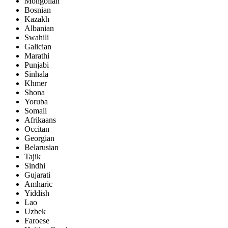
Mongolian
Bosnian
Kazakh
Albanian
Swahili
Galician
Marathi
Punjabi
Sinhala
Khmer
Shona
Yoruba
Somali
Afrikaans
Occitan
Georgian
Belarusian
Tajik
Sindhi
Gujarati
Amharic
Yiddish
Lao
Uzbek
Faroese