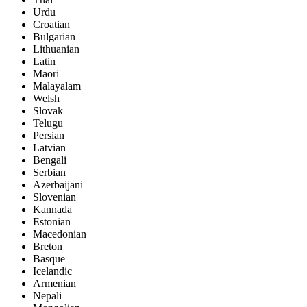
Urdu
Croatian
Bulgarian
Lithuanian
Latin
Maori
Malayalam
Welsh
Slovak
Telugu
Persian
Latvian
Bengali
Serbian
Azerbaijani
Slovenian
Kannada
Estonian
Macedonian
Breton
Basque
Icelandic
Armenian
Nepali