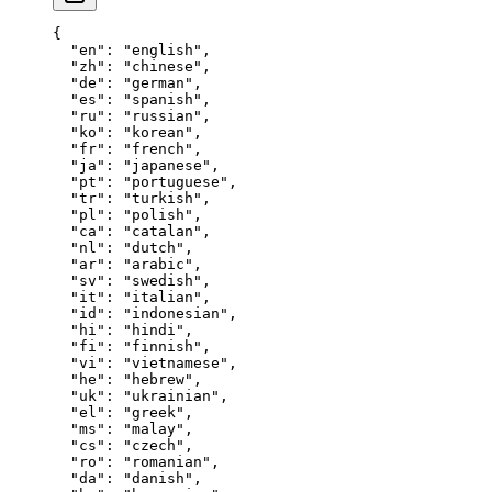
{
  "en"
: 
"english"
,
  "zh"
: 
"chinese"
,
  "de"
: 
"german"
,
  "es"
: 
"spanish"
,
  "ru"
: 
"russian"
,
  "ko"
: 
"korean"
,
  "fr"
: 
"french"
,
  "ja"
: 
"japanese"
,
  "pt"
: 
"portuguese"
,
  "tr"
: 
"turkish"
,
  "pl"
: 
"polish"
,
  "ca"
: 
"catalan"
,
  "nl"
: 
"dutch"
,
  "ar"
: 
"arabic"
,
  "sv"
: 
"swedish"
,
  "it"
: 
"italian"
,
  "id"
: 
"indonesian"
,
  "hi"
: 
"hindi"
,
  "fi"
: 
"finnish"
,
  "vi"
: 
"vietnamese"
,
  "he"
: 
"hebrew"
,
  "uk"
: 
"ukrainian"
,
  "el"
: 
"greek"
,
  "ms"
: 
"malay"
,
  "cs"
: 
"czech"
,
  "ro"
: 
"romanian"
,
  "da"
: 
"danish"
,