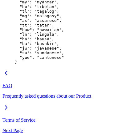
  "my"
: 
"myanmar"
,
  "bo"
: 
"tibetan"
,
  "tl"
: 
"tagalog"
,
  "mg"
: 
"malagasy"
,
  "as"
: 
"assamese"
,
  "tt"
: 
"tatar"
,
  "haw"
: 
"hawaiian"
,
  "ln"
: 
"lingala"
,
  "ha"
: 
"hausa"
,
  "ba"
: 
"bashkir"
,
  "jw"
: 
"javanese"
,
  "su"
: 
"sundanese"
,
  "yue"
: 
"cantonese"
}
FAQ
Frequently asked questions about our Product
Terms of Service
Next Page