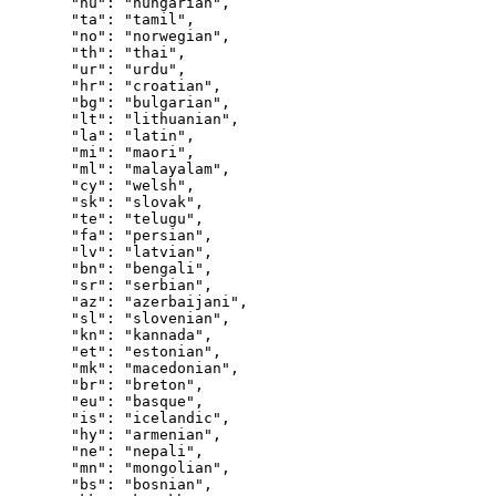
  "hu"
: 
"hungarian"
,
  "ta"
: 
"tamil"
,
  "no"
: 
"norwegian"
,
  "th"
: 
"thai"
,
  "ur"
: 
"urdu"
,
  "hr"
: 
"croatian"
,
  "bg"
: 
"bulgarian"
,
  "lt"
: 
"lithuanian"
,
  "la"
: 
"latin"
,
  "mi"
: 
"maori"
,
  "ml"
: 
"malayalam"
,
  "cy"
: 
"welsh"
,
  "sk"
: 
"slovak"
,
  "te"
: 
"telugu"
,
  "fa"
: 
"persian"
,
  "lv"
: 
"latvian"
,
  "bn"
: 
"bengali"
,
  "sr"
: 
"serbian"
,
  "az"
: 
"azerbaijani"
,
  "sl"
: 
"slovenian"
,
  "kn"
: 
"kannada"
,
  "et"
: 
"estonian"
,
  "mk"
: 
"macedonian"
,
  "br"
: 
"breton"
,
  "eu"
: 
"basque"
,
  "is"
: 
"icelandic"
,
  "hy"
: 
"armenian"
,
  "ne"
: 
"nepali"
,
  "mn"
: 
"mongolian"
,
  "bs"
: 
"bosnian"
,