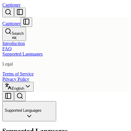
Captioner
Captioner
Search
⌘
K
Introduction
FAQ
Supported Languages
Legal
Terms of Service
Privacy Policy
English
Supported Languages
Supported Languages