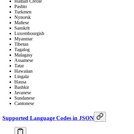
Haitian Creole
Pashto
Turkmen
Nynorsk
Maltese
Sanskrit
Luxembourgish
Myanmar
Tibetan
Tagalog
Malagasy
Assamese
Tatar
Hawaiian
Lingala
Hausa
Bashkir
Javanese
Sundanese
Cantonese
Supported Language Codes in JSON