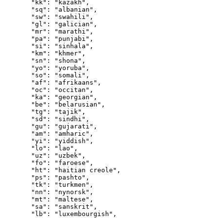
  "kk"
: 
"kazakh"
,
  "sq"
: 
"albanian"
,
  "sw"
: 
"swahili"
,
  "gl"
: 
"galician"
,
  "mr"
: 
"marathi"
,
  "pa"
: 
"punjabi"
,
  "si"
: 
"sinhala"
,
  "km"
: 
"khmer"
,
  "sn"
: 
"shona"
,
  "yo"
: 
"yoruba"
,
  "so"
: 
"somali"
,
  "af"
: 
"afrikaans"
,
  "oc"
: 
"occitan"
,
  "ka"
: 
"georgian"
,
  "be"
: 
"belarusian"
,
  "tg"
: 
"tajik"
,
  "sd"
: 
"sindhi"
,
  "gu"
: 
"gujarati"
,
  "am"
: 
"amharic"
,
  "yi"
: 
"yiddish"
,
  "lo"
: 
"lao"
,
  "uz"
: 
"uzbek"
,
  "fo"
: 
"faroese"
,
  "ht"
: 
"haitian creole"
,
  "ps"
: 
"pashto"
,
  "tk"
: 
"turkmen"
,
  "nn"
: 
"nynorsk"
,
  "mt"
: 
"maltese"
,
  "sa"
: 
"sanskrit"
,
  "lb"
: 
"luxembourgish"
,