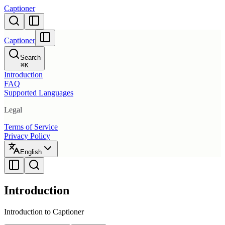
Captioner
Captioner
Search
⌘
K
Introduction
FAQ
Supported Languages
Legal
Terms of Service
Privacy Policy
English
Introduction
Introduction to Captioner