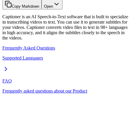
Copy Markdown
Open
Captioner is an AI Speech-to-Text software that is built to specialize
in transcribing videos to text. You can use it to generate subtitles for
your videos. Captioner converts video files to text in 98+ languages
in high accuracy, and it aligns the subtitles closely to the speech in
the videos.
Frequently Asked Questions
Supported Languages
FAQ
Frequently asked questions about our Product