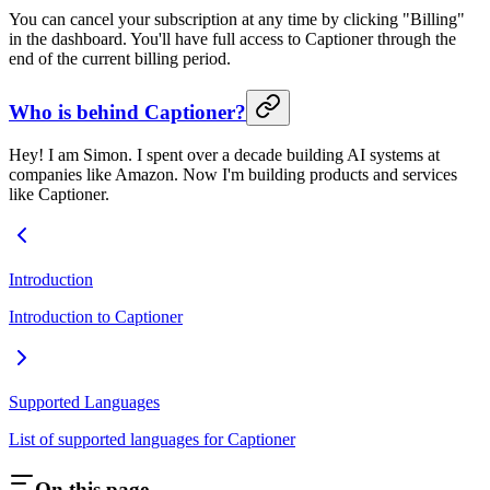
You can cancel your subscription at any time by clicking "Billing"
in the dashboard. You'll have full access to Captioner through the
end of the current billing period.
Who is behind Captioner?
Hey! I am Simon. I spent over a decade building AI systems at
companies like Amazon. Now I'm building products and services
like Captioner.
Introduction
Introduction to Captioner
Supported Languages
List of supported languages for Captioner
On this page