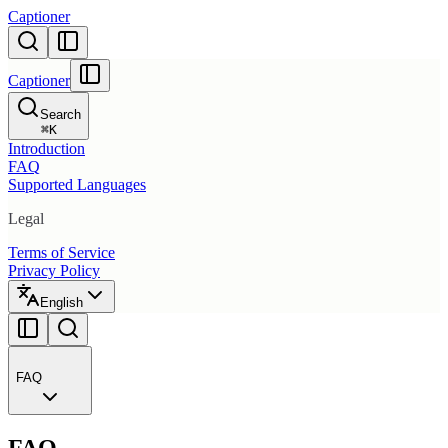
Captioner
Captioner
Search
⌘
K
Introduction
FAQ
Supported Languages
Legal
Terms of Service
Privacy Policy
English
FAQ
FAQ