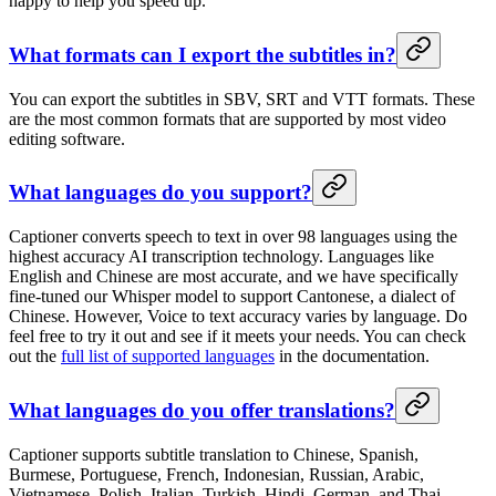
happy to help you speed up.
What formats can I export the subtitles in?
You can export the subtitles in SBV, SRT and VTT formats. These
are the most common formats that are supported by most video
editing software.
What languages do you support?
Captioner converts speech to text in over 98 languages using the
highest accuracy AI transcription technology. Languages like
English and Chinese are most accurate, and we have specifically
fine-tuned our Whisper model to support Cantonese, a dialect of
Chinese. However, Voice to text accuracy varies by language. Do
feel free to try it out and see if it meets your needs. You can check
out the
full list of supported languages
in the documentation.
What languages do you offer translations?
Captioner supports subtitle translation to Chinese, Spanish,
Burmese, Portuguese, French, Indonesian, Russian, Arabic,
Vietnamese, Polish, Italian, Turkish, Hindi, German, and Thai,