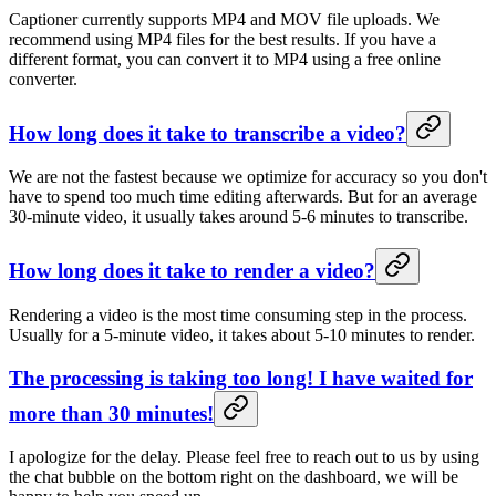
Captioner currently supports MP4 and MOV file uploads. We
recommend using MP4 files for the best results. If you have a
different format, you can convert it to MP4 using a free online
converter.
How long does it take to transcribe a video?
We are not the fastest because we optimize for accuracy so you don't
have to spend too much time editing afterwards. But for an average
30-minute video, it usually takes around 5-6 minutes to transcribe.
How long does it take to render a video?
Rendering a video is the most time consuming step in the process.
Usually for a 5-minute video, it takes about 5-10 minutes to render.
The processing is taking too long! I have waited for
more than 30 minutes!
I apologize for the delay. Please feel free to reach out to us by using
the chat bubble on the bottom right on the dashboard, we will be