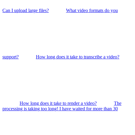
Can I upload large files?
What video formats do you
support?
How long does it take to transcribe a video?
How long does it take to render a video?
The
processing is taking too long! I have waited for more than 30