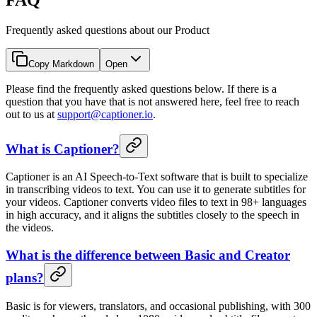
Frequently asked questions about our Product
Copy Markdown
Open
Please find the frequently asked questions below. If there is a
question that you have that is not answered here, feel free to reach
out to us at
support@captioner.io
.
What is Captioner?
Captioner is an AI Speech-to-Text software that is built to specialize
in transcribing videos to text. You can use it to generate subtitles for
your videos. Captioner converts video files to text in 98+ languages
in high accuracy, and it aligns the subtitles closely to the speech in
the videos.
What is the difference between Basic and Creator
plans?
Basic is for viewers, translators, and occasional publishing, with 300