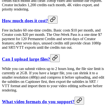
credits each month and clean 1080p video and subtitle-file exports.
Creator includes 1,200 credits each month, 4K video export, and
priority rendering.
How much does it cost?
Free includes 60 one-time credits. Basic costs $10 per month, and
Creator costs $20 per month. The One-Week Pass is a one-time $7
payment for 120 Permanent Credits and seven days of Creator
features; after seven days, unused credits still provide clean 1080p
and SRT/VTT exports until the credits run out.
Can I upload large files?
While you can submit videos up to 2 hours long, the file size limit is
currently at 2GB. If you have a larger file, you can shrink it to a
smaller resolution (480p) and compress it before uploading, and edit
the subtitles on Captioner first, then export the subtitles in SRT /
VTT format and import them to your video editing software before
rendering.
What video formats do you support?