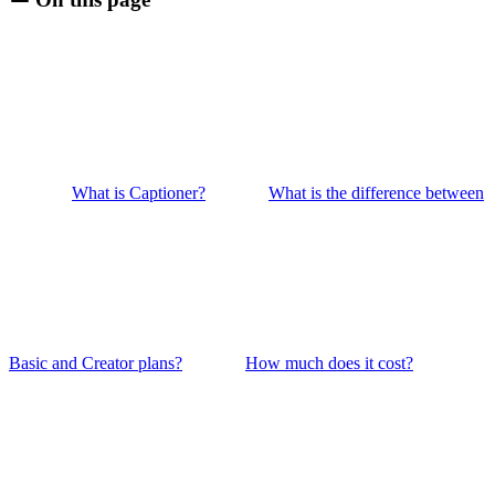
What is Captioner?
What is the difference between
Basic and Creator plans?
How much does it cost?