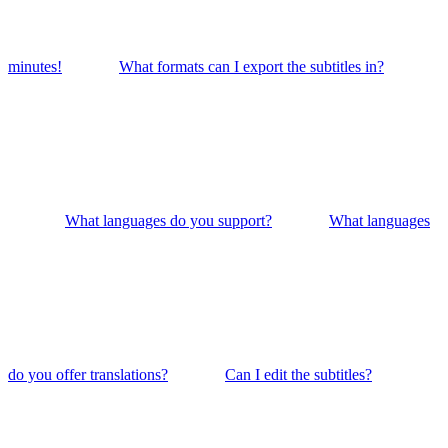
minutes!
What formats can I export the subtitles in?
What languages do you support?
What languages
do you offer translations?
Can I edit the subtitles?