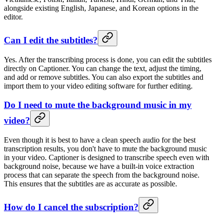
alongside existing English, Japanese, and Korean options in the
editor.
Can I edit the subtitles?
Yes. After the transcribing process is done, you can edit the subtitles
directly on Captioner. You can change the text, adjust the timing,
and add or remove subtitles. You can also export the subtitles and
import them to your video editing software for further editing.
Do I need to mute the background music in my
video?
Even though it is best to have a clean speech audio for the best
transcription results, you don't have to mute the background music
in your video. Captioner is designed to transcribe speech even with
background noise, because we have a built-in voice extraction
process that can separate the speech from the background noise.
This ensures that the subtitles are as accurate as possible.
How do I cancel the subscription?