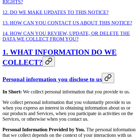
RIGHTS?
12. DO WE MAKE UPDATES TO THIS NOTICE?
13. HOW CAN YOU CONTACT US ABOUT THIS NOTICE?
14. HOW CAN YOU REVIEW, UPDATE, OR DELETE THE
DATA WE COLLECT FROM YOU?
1. WHAT INFORMATION DO WE
COLLECT?
Personal information you disclose to us
In Short:
We collect personal information that you provide to us.
We collect personal information that you voluntarily provide to us
when you express an interest in obtaining information about us or
our products and Services, when you participate in activities on the
Services, or otherwise when you contact us.
Personal Information Provided by You.
The personal information
that we collect depends on the context of your interactions with us