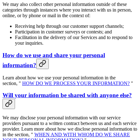
We may also collect other personal information outside of these
categories through instances where you interact with us in person,
online, or by phone or mail in the context of:
Receiving help through our customer support channels;
Participation in customer surveys or contests; and
Facilitation in the delivery of our Services and to respond to
your inquiries.
How do we use and share your personal
information?
Learn about how we use your personal information in the
section, "
HOW DO WE PROCESS YOUR INFORMATION?
"
Will your information be shared with anyone else?
We may disclose your personal information with our service
providers pursuant to a written contract between us and each service
provider. Learn more about how we disclose personal information to
in the section, "
WHEN AND WITH WHOM DO WE SHARE