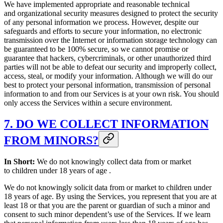
We have implemented appropriate and reasonable technical
and organizational security measures designed to protect the security
of any personal information we process. However, despite our
safeguards and efforts to secure your information, no electronic
transmission over the Internet or information storage technology can
be guaranteed to be 100% secure, so we cannot promise or
guarantee that hackers, cybercriminals, or other unauthorized third
parties will not be able to defeat our security and improperly collect,
access, steal, or modify your information. Although we will do our
best to protect your personal information, transmission of personal
information to and from our Services is at your own risk. You should
only access the Services within a secure environment.
7. DO WE COLLECT INFORMATION
FROM MINORS?
In Short:
We do not knowingly collect data from or market
to children under 18 years of age .
We do not knowingly solicit data from or market to children under
18 years of age. By using the Services, you represent that you are at
least 18 or that you are the parent or guardian of such a minor and
consent to such minor dependent’s use of the Services. If we learn