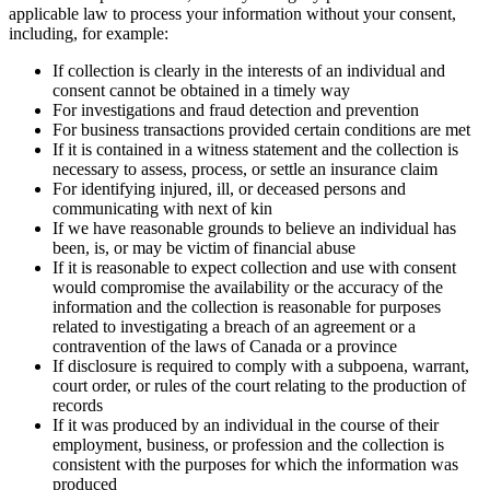
applicable law to process your information without your consent,
including, for example:
If collection is clearly in the interests of an individual and
consent cannot be obtained in a timely way
For investigations and fraud detection and prevention
For business transactions provided certain conditions are met
If it is contained in a witness statement and the collection is
necessary to assess, process, or settle an insurance claim
For identifying injured, ill, or deceased persons and
communicating with next of kin
If we have reasonable grounds to believe an individual has
been, is, or may be victim of financial abuse
If it is reasonable to expect collection and use with consent
would compromise the availability or the accuracy of the
information and the collection is reasonable for purposes
related to investigating a breach of an agreement or a
contravention of the laws of Canada or a province
If disclosure is required to comply with a subpoena, warrant,
court order, or rules of the court relating to the production of
records
If it was produced by an individual in the course of their
employment, business, or profession and the collection is
consistent with the purposes for which the information was
produced