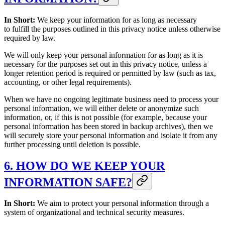
In Short:
We keep your information for as long as necessary
to fulfill the purposes outlined in this privacy notice unless otherwise
required by law.
We will only keep your personal information for as long as it is
necessary for the purposes set out in this privacy notice, unless a
longer retention period is required or permitted by law (such as tax,
accounting, or other legal requirements).
When we have no ongoing legitimate business need to process your
personal information, we will either delete or anonymize such
information, or, if this is not possible (for example, because your
personal information has been stored in backup archives), then we
will securely store your personal information and isolate it from any
further processing until deletion is possible.
6. HOW DO WE KEEP YOUR
INFORMATION SAFE?
In Short:
We aim to protect your personal information through a
system of organizational and technical security measures.