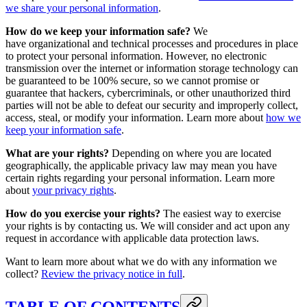
we share your personal information
.
How do we keep your information safe?
We
have organizational and technical processes and procedures in place
to protect your personal information. However, no electronic
transmission over the internet or information storage technology can
be guaranteed to be 100% secure, so we cannot promise or
guarantee that hackers, cybercriminals, or other unauthorized third
parties will not be able to defeat our security and improperly collect,
access, steal, or modify your information. Learn more about
how we
keep your information safe
.
What are your rights?
Depending on where you are located
geographically, the applicable privacy law may mean you have
certain rights regarding your personal information. Learn more
about
your privacy rights
.
How do you exercise your rights?
The easiest way to exercise
your rights is by contacting us. We will consider and act upon any
request in accordance with applicable data protection laws.
Want to learn more about what we do with any information we
collect?
Review the privacy notice in full
.
TABLE OF CONTENTS