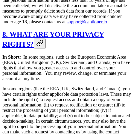
that personal information from users less than 18 years of age has
been collected, we will deactivate the account and take reasonable
measures to promptly delete such data from our records. If you
become aware of any data we may have collected from children
under age 18, please contact us at
support@captioner.io
.
8. WHAT ARE YOUR PRIVACY
RIGHTS?
In Short:
In some regions, such as the European Economic Area
(EEA), United Kingdom (UK), Switzerland, and Canada, you have
rights that allow you greater access to and control over your
personal information. You may review, change, or terminate your
account at any time.
In some regions (like the EEA, UK, Switzerland, and Canada), you
have certain rights under applicable data protection laws. These may
include the right (i) to request access and obtain a copy of your
personal information, (ii) to request rectification or erasure; (iii) to
restrict the processing of your personal information; (iv) if
applicable, to data portability; and (v) not to be subject to automated
decision-making. In certain circumstances, you may also have the
right to object to the processing of your personal information. You
can make such a request by contacting us by using the contact