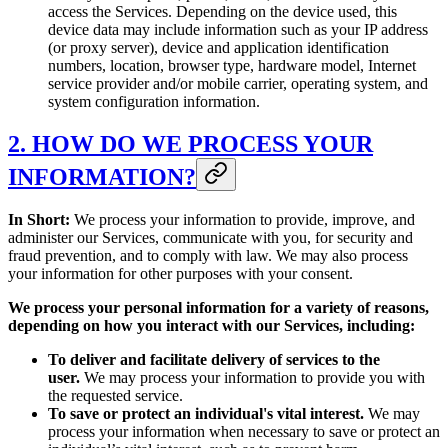
access the Services. Depending on the device used, this
device data may include information such as your IP address
(or proxy server), device and application identification
numbers, location, browser type, hardware model, Internet
service provider and/or mobile carrier, operating system, and
system configuration information.
2. HOW DO WE PROCESS YOUR
INFORMATION?
In Short:
We process your information to provide, improve, and
administer our Services, communicate with you, for security and
fraud prevention, and to comply with law. We may also process
your information for other purposes with your consent.
We process your personal information for a variety of reasons,
depending on how you interact with our Services, including:
To deliver and facilitate delivery of services to the
user.
We may process your information to provide you with
the requested service.
To save or protect an individual's vital interest.
We may
process your information when necessary to save or protect an