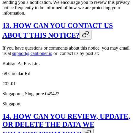
sending you a notification. We encourage you to review this privacy
notice frequently to be informed of how we are protecting your
information.
13. HOW CAN YOU CONTACT US
ABOUT THIS NOTICE?
If you have questions or comments about this notice, you may email
us at
support@captioner.io
or contact us by post at:
Botisan AI Pte. Ltd.
68 Circular Rd
#02-01
Singapore , Singapore 049422
Singapore
14. HOW CAN YOU REVIEW, UPDATE,
OR DELETE THE DATA WE