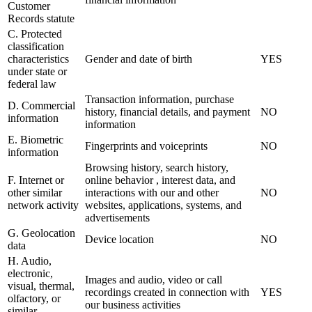
Customer
Records statute
C. Protected
classification
characteristics
Gender and date of birth
YES
under state or
federal law
Transaction information, purchase
D. Commercial
history, financial details, and payment
NO
information
information
E. Biometric
Fingerprints and voiceprints
NO
information
Browsing history, search history,
F. Internet or
online behavior , interest data, and
other similar
interactions with our and other
NO
network activity
websites, applications, systems, and
advertisements
G. Geolocation
Device location
NO
data
H. Audio,
electronic,
Images and audio, video or call
visual, thermal,
recordings created in connection with
YES
olfactory, or
our business activities
similar