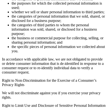
the purposes for which the collected personal information is
used;
whether we sell or share personal information to third parties;
the categories of personal information that we sold, shared, or
disclosed for a business purpose;
the categories of third parties to whom the personal
information was sold, shared, or disclosed for a business
purpose;
the business or commercial purpose for collecting, selling, or
sharing personal information; and
the specific pieces of personal information we collected about
you.
In accordance with applicable law, we are not obligated to provide
or delete consumer information that is de-identified in response to a
consumer request or to re-identify individual data to verify a
consumer request.
Right to Non-Discrimination for the Exercise of a Consumer’s
Privacy Rights
We will not discriminate against you if you exercise your privacy
rights.
Right to Limit Use and Disclosure of Sensitive Personal Information