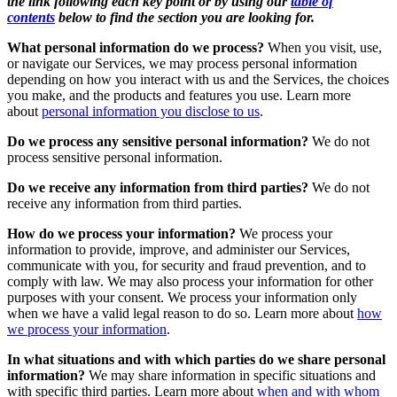
the link following each key point or by using our
table of
contents
below to find the section you are looking for.
What personal information do we process?
When you visit, use,
or navigate our Services, we may process personal information
depending on how you interact with us and the Services, the choices
you make, and the products and features you use. Learn more
about
personal information you disclose to us
.
Do we process any sensitive personal information?
We do not
process sensitive personal information.
Do we receive any information from third parties?
We do not
receive any information from third parties.
How do we process your information?
We process your
information to provide, improve, and administer our Services,
communicate with you, for security and fraud prevention, and to
comply with law. We may also process your information for other
purposes with your consent. We process your information only
when we have a valid legal reason to do so. Learn more about
how
we process your information
.
In what situations and with which parties do we share personal
information?
We may share information in specific situations and
with specific third parties. Learn more about
when and with whom