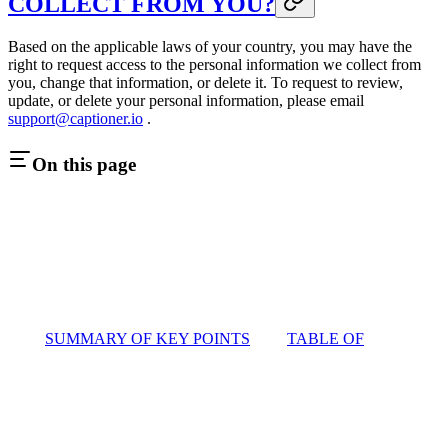
COLLECT FROM YOU?
Based on the applicable laws of your country, you may have the
right to request access to the personal information we collect from
you, change that information, or delete it. To request to review,
update, or delete your personal information, please email
support@captioner.io
.
On this page
SUMMARY OF KEY POINTS
TABLE OF