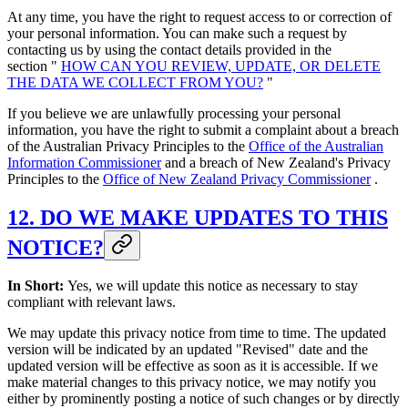
At any time, you have the right to request access to or correction of
your personal information. You can make such a request by
contacting us by using the contact details provided in the
section "
HOW CAN YOU REVIEW, UPDATE, OR DELETE
THE DATA WE COLLECT FROM YOU?
"
If you believe we are unlawfully processing your personal
information, you have the right to submit a complaint about a breach
of the Australian Privacy Principles to the
Office of the Australian
Information Commissioner
and a breach of New Zealand's Privacy
Principles to the
Office of New Zealand Privacy Commissioner
.
12. DO WE MAKE UPDATES TO THIS
NOTICE?
In Short:
Yes, we will update this notice as necessary to stay
compliant with relevant laws.
We may update this privacy notice from time to time. The updated
version will be indicated by an updated "Revised" date and the
updated version will be effective as soon as it is accessible. If we
make material changes to this privacy notice, we may notify you
either by prominently posting a notice of such changes or by directly