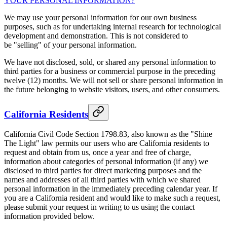
YOUR PERSONAL INFORMATION?
"
We may use your personal information for our own business
purposes, such as for undertaking internal research for technological
development and demonstration. This is not considered to
be "selling" of your personal information.
We have not disclosed, sold, or shared any personal information to
third parties for a business or commercial purpose in the preceding
twelve (12) months. We will not sell or share personal information in
the future belonging to website visitors, users, and other consumers.
California Residents
California Civil Code Section 1798.83, also known as the "Shine
The Light" law permits our users who are California residents to
request and obtain from us, once a year and free of charge,
information about categories of personal information (if any) we
disclosed to third parties for direct marketing purposes and the
names and addresses of all third parties with which we shared
personal information in the immediately preceding calendar year. If
you are a California resident and would like to make such a request,
please submit your request in writing to us using the contact
information provided below.