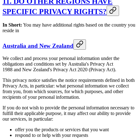
11. DO OTHER REGIONS HAVE
SPECIFIC PRIVACY RIGHTS?
In Short:
You may have additional rights based on the country you
reside in
Australia and New Zealand
We collect and process your personal information under the
obligations and conditions set by Australia's Privacy Act
1988 and New Zealand's Privacy Act 2020 (Privacy Act).
This privacy notice satisfies the notice requirements defined in both
Privacy Acts, in particular: what personal information we collect
from you, from which sources, for which purposes, and other
recipients of your personal information.
If you do not wish to provide the personal information necessary to
fulfill their applicable purpose, it may affect our ability to provide
our services, in particular:
offer you the products or services that you want
respond to or help with your requests