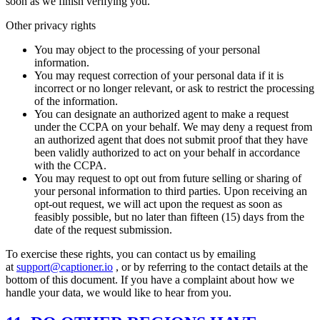
soon as we finish verifying you.
Other privacy rights
You may object to the processing of your personal
information.
You may request correction of your personal data if it is
incorrect or no longer relevant, or ask to restrict the processing
of the information.
You can designate an authorized agent to make a request
under the CCPA on your behalf. We may deny a request from
an authorized agent that does not submit proof that they have
been validly authorized to act on your behalf in accordance
with the CCPA.
You may request to opt out from future selling or sharing of
your personal information to third parties. Upon receiving an
opt-out request, we will act upon the request as soon as
feasibly possible, but no later than fifteen (15) days from the
date of the request submission.
To exercise these rights, you can contact us by emailing
at
support@captioner.io
, or by referring to the contact details at the
bottom of this document. If you have a complaint about how we
handle your data, we would like to hear from you.