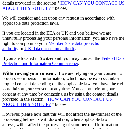
details provided in the section "
HOW CAN YOU CONTACT US
ABOUT THIS NOTICE?
" below.
We will consider and act upon any request in accordance with
applicable data protection laws.
If you are located in the EEA or UK and you believe we are
unlawfully processing your personal information, you also have the
right to complain to your
Member State data protection
authority
or
UK data protection authority
.
If you are located in Switzerland, you may contact the
Federal Data
Protection and Information Commissioner
.
Withdrawing your consent:
If we are relying on your consent to
process your personal information, which may be express and/or
implied consent depending on the applicable law, you have the right
to withdraw your consent at any time. You can withdraw your
consent at any time by contacting us by using the contact details
provided in the section "
HOW CAN YOU CONTACT US
ABOUT THIS NOTICE?
" below .
However, please note that this will not affect the lawfulness of the
processing before its withdrawal nor, when applicable law
allows, will it affect the processing of your personal information