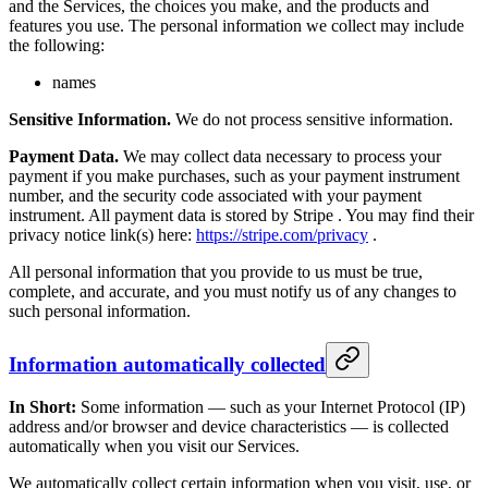
and the Services, the choices you make, and the products and
features you use. The personal information we collect may include
the following:
names
Sensitive Information.
We do not process sensitive information.
Payment Data.
We may collect data necessary to process your
payment if you make purchases, such as your payment instrument
number, and the security code associated with your payment
instrument. All payment data is stored by Stripe . You may find their
privacy notice link(s) here:
https://stripe.com/privacy
.
All personal information that you provide to us must be true,
complete, and accurate, and you must notify us of any changes to
such personal information.
Information automatically collected
In Short:
Some information — such as your Internet Protocol (IP)
address and/or browser and device characteristics — is collected
automatically when you visit our Services.
We automatically collect certain information when you visit, use, or