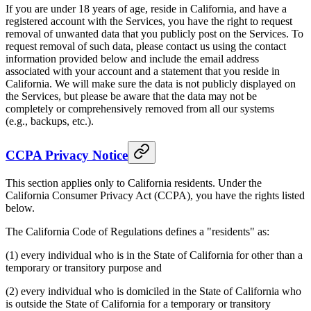
If you are under 18 years of age, reside in California, and have a
registered account with the Services, you have the right to request
removal of unwanted data that you publicly post on the Services. To
request removal of such data, please contact us using the contact
information provided below and include the email address
associated with your account and a statement that you reside in
California. We will make sure the data is not publicly displayed on
the Services, but please be aware that the data may not be
completely or comprehensively removed from all our systems
(e.g., backups, etc.).
CCPA Privacy Notice
This section applies only to California residents. Under the
California Consumer Privacy Act (CCPA), you have the rights listed
below.
The California Code of Regulations defines a "residents" as:
(1) every individual who is in the State of California for other than a
temporary or transitory purpose and
(2) every individual who is domiciled in the State of California who
is outside the State of California for a temporary or transitory