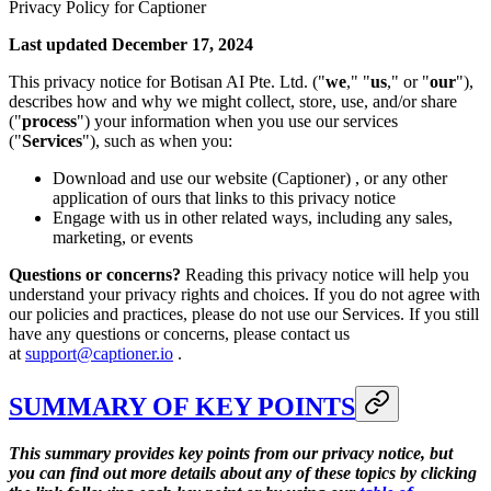
Privacy Policy for Captioner
Last updated December 17, 2024
This privacy notice for Botisan AI Pte. Ltd. ("
we
," "
us
," or "
our
"),
describes how and why we might collect, store, use, and/or share
("
process
") your information when you use our services
("
Services
"), such as when you:
Download and use our website (Captioner) , or any other
application of ours that links to this privacy notice
Engage with us in other related ways, including any sales,
marketing, or events
Questions or concerns?
Reading this privacy notice will help you
understand your privacy rights and choices. If you do not agree with
our policies and practices, please do not use our Services. If you still
have any questions or concerns, please contact us
at
support@captioner.io
.
SUMMARY OF KEY POINTS
This summary provides key points from our privacy notice, but
you can find out more details about any of these topics by clicking