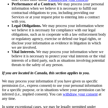
Performance of a Contract.
We may process your personal
information when we believe it is necessary to fulfill our
contractual obligations to you, including providing our
Services or at your request prior to entering into a contract
with you.
Legal Obligations.
We may process your information where
we believe it is necessary for compliance with our legal
obligations, such as to cooperate with a law enforcement body
or regulatory agency, exercise or defend our legal rights, or
disclose your information as evidence in litigation in which
we are involved.
Vital Interests.
We may process your information where we
believe it is necessary to protect your vital interests or the vital
interests of a third party, such as situations involving potential
threats to the safety of any person.
If you are located in Canada, this section applies to you.
We may process your information if you have given us specific
permission (i.e., express consent) to use your personal information
for a specific purpose, or in situations where your permission can be
inferred (i.e., implied consent). You can
withdraw your consent
at
any time.
In some exceptional cases, we may be legally permitted under