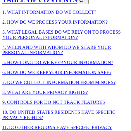
1. WHAT INFORMATION DO WE COLLECT?
2. HOW DO WE PROCESS YOUR INFORMATION?
3. WHAT LEGAL BASES DO WE RELY ON TO PROCESS
YOUR PERSONAL INFORMATION?
4. WHEN AND WITH WHOM DO WE SHARE YOUR
PERSONAL INFORMATION?
5. HOW LONG DO WE KEEP YOUR INFORMATION?
6. HOW DO WE KEEP YOUR INFORMATION SAFE?
7. DO WE COLLECT INFORMATION FROM MINORS?
8. WHAT ARE YOUR PRIVACY RIGHTS?
9. CONTROLS FOR DO-NOT-TRACK FEATURES
10. DO UNITED STATES RESIDENTS HAVE SPECIFIC
PRIVACY RIGHTS?
11. DO OTHER REGIONS HAVE SPECIFIC PRIVACY