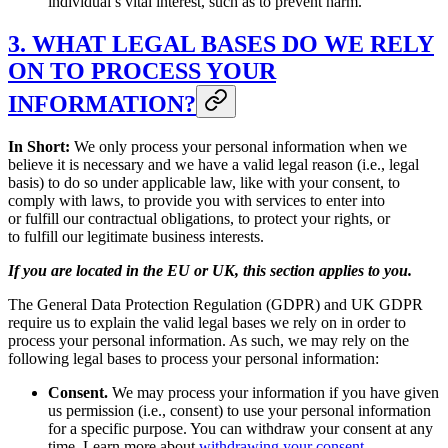
individual’s vital interest, such as to prevent harm.
3. WHAT LEGAL BASES DO WE RELY
ON TO PROCESS YOUR
INFORMATION?
In Short:
We only process your personal information when we
believe it is necessary and we have a valid legal reason (i.e., legal
basis) to do so under applicable law, like with your consent, to
comply with laws, to provide you with services to enter into
or fulfill our contractual obligations, to protect your rights, or
to fulfill our legitimate business interests.
If you are located in the EU or UK, this section applies to you.
The General Data Protection Regulation (GDPR) and UK GDPR
require us to explain the valid legal bases we rely on in order to
process your personal information. As such, we may rely on the
following legal bases to process your personal information:
Consent.
We may process your information if you have given
us permission (i.e., consent) to use your personal information
for a specific purpose. You can withdraw your consent at any
time. Learn more about
withdrawing your consent
.