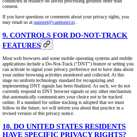
conducted in reliance on lawful processing grounds other than
consent.
If you have questions or comments about your privacy rights, you
may email us at
support@captioner.io
.
9. CONTROLS FOR DO-NOT-TRACK
FEATURES
Most web browsers and some mobile operating systems and mobile
applications include a Do-Not-Track ("DNT") feature or setting you
can activate to signal your privacy preference not to have data about
your online browsing activities monitored and collected. At this
stage no uniform technology standard for recognizing and
implementing DNT signals has been finalized. As such, we do not
currently respond to DNT browser signals or any other mechanism
that automatically communicates your choice not to be tracked
online. If a standard for online tracking is adopted that we must
follow in the future, we will inform you about that practice in a
revised version of this privacy notice.
10. DO UNITED STATES RESIDENTS
HAVE SPECIFIC PRIVACY RIGHTS?