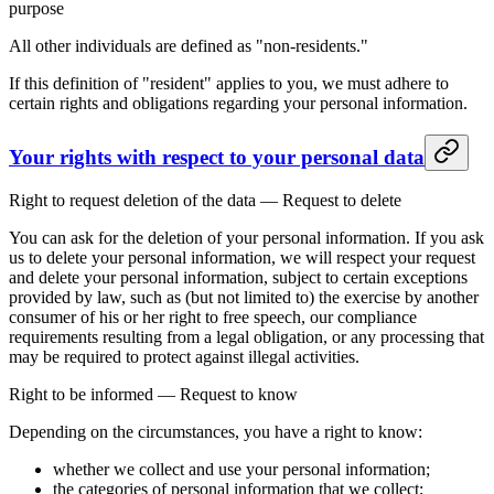
purpose
All other individuals are defined as "non-residents."
If this definition of "resident" applies to you, we must adhere to
certain rights and obligations regarding your personal information.
Your rights with respect to your personal data
Right to request deletion of the data — Request to delete
You can ask for the deletion of your personal information. If you ask
us to delete your personal information, we will respect your request
and delete your personal information, subject to certain exceptions
provided by law, such as (but not limited to) the exercise by another
consumer of his or her right to free speech, our compliance
requirements resulting from a legal obligation, or any processing that
may be required to protect against illegal activities.
Right to be informed — Request to know
Depending on the circumstances, you have a right to know:
whether we collect and use your personal information;
the categories of personal information that we collect;