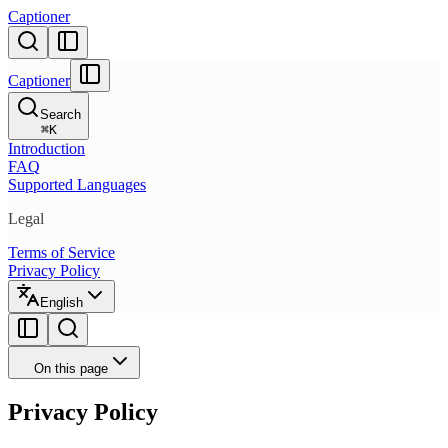
Captioner
Captioner
Search
⌘
K
Introduction
FAQ
Supported Languages
Legal
Terms of Service
Privacy Policy
English
On this page
Privacy Policy