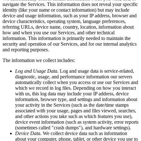
navigate the Services. This information does not reveal your specific
identity (like your name or contact information) but may include
device and usage information, such as your IP address, browser and
device characteristics, operating system, language preferences,
referring URLs, device name, country, location, information about
how and when you use our Services, and other technical
information. This information is primarily needed to maintain the
security and operation of our Services, and for our internal analytics
and reporting purposes.
The information we collect includes:
Log and Usage Data.
Log and usage data is service-related,
diagnostic, usage, and performance information our servers
automatically collect when you access or use our Services and
which we record in log files. Depending on how you interact
with us, this log data may include your IP address, device
information, browser type, and settings and information about
your activity in the Services (such as the date/time stamps
associated with your usage, pages and files viewed, searches,
and other actions you take such as which features you use),
device event information (such as system activity, error reports
(sometimes called "crash dumps"), and hardware settings).
Device Data.
We collect device data such as information
about your computer, phone, tablet, or other device you use to