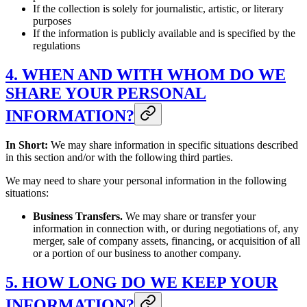
If the collection is solely for journalistic, artistic, or literary
purposes
If the information is publicly available and is specified by the
regulations
4. WHEN AND WITH WHOM DO WE
SHARE YOUR PERSONAL
INFORMATION?
In Short:
We may share information in specific situations described
in this section and/or with the following third parties.
We may need to share your personal information in the following
situations:
Business Transfers.
We may share or transfer your
information in connection with, or during negotiations of, any
merger, sale of company assets, financing, or acquisition of all
or a portion of our business to another company.
5. HOW LONG DO WE KEEP YOUR
INFORMATION?