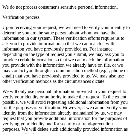
We do not process consumer's sensitive personal information.
Verification process
Upon receiving your request, we will need to verify your identity to
determine you are the same person about whom we have the
information in our system. These verification efforts require us to
ask you to provide information so that we can match it with
information you have previously provided us. For instance,
depending on the type of request you submit, we may ask you to
provide certain information so that we can match the information
you provide with the information we already have on file, or we
may contact you through a communication method (e.g. , phone or
email) that you have previously provided to us. We may also use
other verification methods as the circumstances dictate.
We will only use personal information provided in your request to
verify your identity or authority to make the request. To the extent
possible, we will avoid requesting additional information from you
for the purposes of verification. However, if we cannot verify your
identity from the information already maintained by us, we may
request that you provide additional information for the purposes of
verifying your identity and for security or fraud-prevention
purposes. We will delete such additionally provided information as