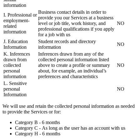
information
Business contact details in order to
I. Professional or
provide you our Services at a business
employment-
level or job title, work history, and
NO
related
professional qualifications if you apply
information
for a job with us
J. Education
Student records and directory
NO
Information
information
K. Inferences
Inferences drawn from any of the
drawn from
collected personal information listed
collected
above to create a profile or summary
NO
personal
about, for example, an individual’s
information
preferences and characteristics
L. Sensitive
personal
NO
Information
We will use and retain the collected personal information as needed
to provide the Services or for:
Category B - 6 months
Category C - As long as the user has an account with us
Category H - 6 months