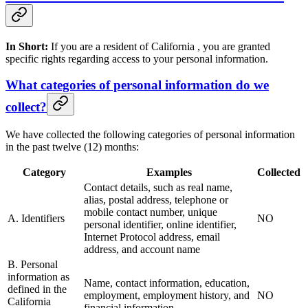
In Short:
If you are a resident of California , you are granted
specific rights regarding access to your personal information.
What categories of personal information do we
collect?
We have collected the following categories of personal information
in the past twelve (12) months:
Category
Examples
Collected
Contact details, such as real name,
alias, postal address, telephone or
mobile contact number, unique
A. Identifiers
NO
personal identifier, online identifier,
Internet Protocol address, email
address, and account name
B. Personal
information as
Name, contact information, education,
defined in the
employment, employment history, and
NO
California
financial information