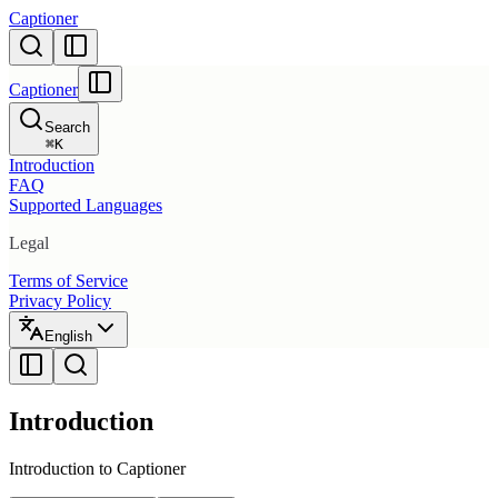
Captioner
Captioner
Search
⌘
K
Introduction
FAQ
Supported Languages
Legal
Terms of Service
Privacy Policy
English
Introduction
Introduction to Captioner