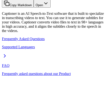
Copy Markdown
Open
Captioner is an AI Speech-to-Text software that is built to specialize
in transcribing videos to text. You can use it to generate subtitles for
your videos. Captioner converts video files to text in 98+ languages
in high accuracy, and it aligns the subtitles closely to the speech in
the videos.
Frequently Asked Questions
Supported Languages
FAQ
Frequently asked questions about our Product