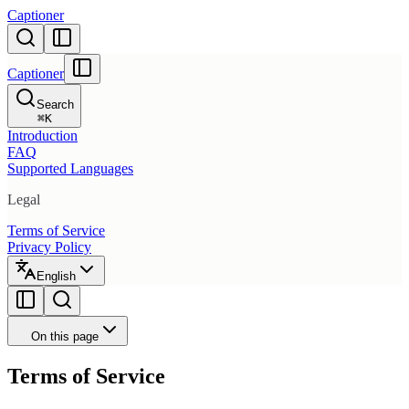
Captioner
Captioner
Search
⌘
K
Introduction
FAQ
Supported Languages
Legal
Terms of Service
Privacy Policy
English
On this page
Terms of Service