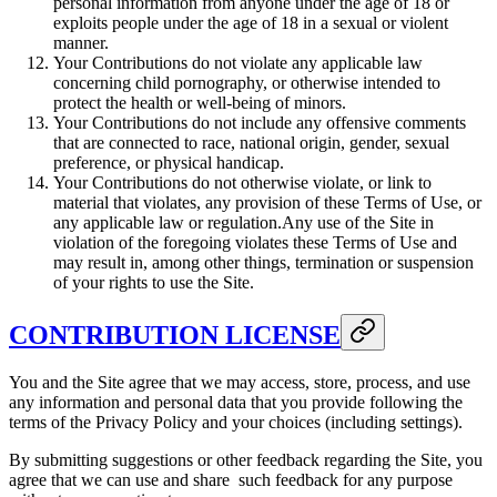
personal information from anyone under the age of 18 or
exploits people under the age of 18 in a sexual or violent
manner.
Your Contributions do not violate any applicable law
concerning child pornography, or otherwise intended to
protect the health or well-being of minors.
Your Contributions do not include any offensive comments
that are connected to race, national origin, gender, sexual
preference, or physical handicap.
Your Contributions do not otherwise violate, or link to
material that violates, any provision of these Terms of Use, or
any applicable law or regulation.Any use of the Site in
violation of the foregoing violates these Terms of Use and
may result in, among other things, termination or suspension
of your rights to use the Site.
CONTRIBUTION LICENSE
You and the Site agree that we may access, store, process, and use
any information and personal data that you provide following the
terms of the Privacy Policy and your choices (including settings).
By submitting suggestions or other feedback regarding the Site, you
agree that we can use and share such feedback for any purpose