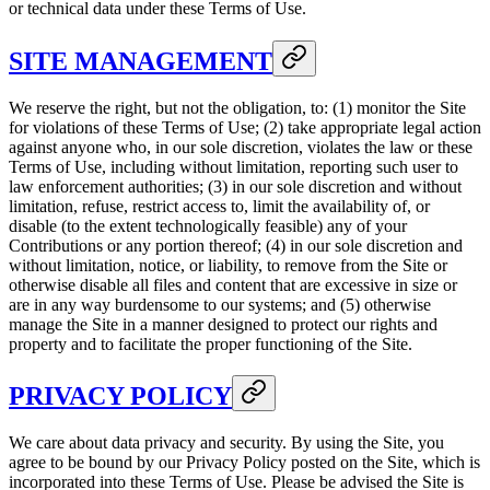
or technical data under these Terms of Use.
SITE MANAGEMENT
We reserve the right, but not the obligation, to: (1) monitor the Site
for violations of these Terms of Use; (2) take appropriate legal action
against anyone who, in our sole discretion, violates the law or these
Terms of Use, including without limitation, reporting such user to
law enforcement authorities; (3) in our sole discretion and without
limitation, refuse, restrict access to, limit the availability of, or
disable (to the extent technologically feasible) any of your
Contributions or any portion thereof; (4) in our sole discretion and
without limitation, notice, or liability, to remove from the Site or
otherwise disable all files and content that are excessive in size or
are in any way burdensome to our systems; and (5) otherwise
manage the Site in a manner designed to protect our rights and
property and to facilitate the proper functioning of the Site.
PRIVACY POLICY
We care about data privacy and security. By using the Site, you
agree to be bound by our Privacy Policy posted on the Site, which is
incorporated into these Terms of Use. Please be advised the Site is