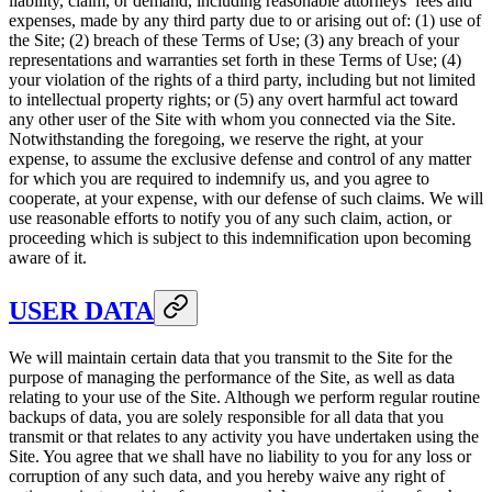
liability, claim, or demand, including reasonable attorneys’ fees and
expenses, made by any third party due to or arising out of: (1) use of
the Site; (2) breach of these Terms of Use; (3) any breach of your
representations and warranties set forth in these Terms of Use; (4)
your violation of the rights of a third party, including but not limited
to intellectual property rights; or (5) any overt harmful act toward
any other user of the Site with whom you connected via the Site.
Notwithstanding the foregoing, we reserve the right, at your
expense, to assume the exclusive defense and control of any matter
for which you are required to indemnify us, and you agree to
cooperate, at your expense, with our defense of such claims. We will
use reasonable efforts to notify you of any such claim, action, or
proceeding which is subject to this indemnification upon becoming
aware of it.
USER DATA
We will maintain certain data that you transmit to the Site for the
purpose of managing the performance of the Site, as well as data
relating to your use of the Site. Although we perform regular routine
backups of data, you are solely responsible for all data that you
transmit or that relates to any activity you have undertaken using the
Site. You agree that we shall have no liability to you for any loss or
corruption of any such data, and you hereby waive any right of