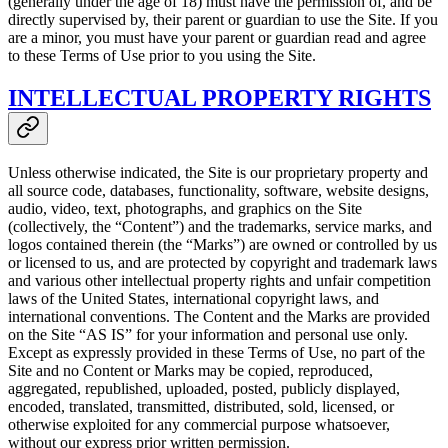
(generally under the age of 18) must have the permission of, and be
directly supervised by, their parent or guardian to use the Site. If you
are a minor, you must have your parent or guardian read and agree
to these Terms of Use prior to you using the Site.
INTELLECTUAL PROPERTY RIGHTS
Unless otherwise indicated, the Site is our proprietary property and
all source code, databases, functionality, software, website designs,
audio, video, text, photographs, and graphics on the Site
(collectively, the “Content”) and the trademarks, service marks, and
logos contained therein (the “Marks”) are owned or controlled by us
or licensed to us, and are protected by copyright and trademark laws
and various other intellectual property rights and unfair competition
laws of the United States, international copyright laws, and
international conventions. The Content and the Marks are provided
on the Site “AS IS” for your information and personal use only.
Except as expressly provided in these Terms of Use, no part of the
Site and no Content or Marks may be copied, reproduced,
aggregated, republished, uploaded, posted, publicly displayed,
encoded, translated, transmitted, distributed, sold, licensed, or
otherwise exploited for any commercial purpose whatsoever,
without our express prior written permission.