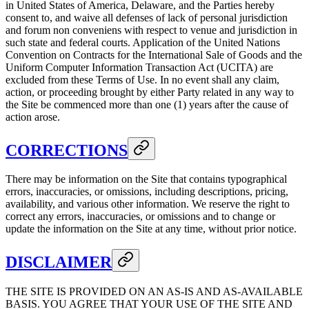
in United States of America, Delaware, and the Parties hereby
consent to, and waive all defenses of lack of personal jurisdiction
and forum non conveniens with respect to venue and jurisdiction in
such state and federal courts. Application of the United Nations
Convention on Contracts for the International Sale of Goods and the
Uniform Computer Information Transaction Act (UCITA) are
excluded from these Terms of Use. In no event shall any claim,
action, or proceeding brought by either Party related in any way to
the Site be commenced more than one (1) years after the cause of
action arose.
CORRECTIONS
There may be information on the Site that contains typographical
errors, inaccuracies, or omissions, including descriptions, pricing,
availability, and various other information. We reserve the right to
correct any errors, inaccuracies, or omissions and to change or
update the information on the Site at any time, without prior notice.
DISCLAIMER
THE SITE IS PROVIDED ON AN AS-IS AND AS-AVAILABLE
BASIS. YOU AGREE THAT YOUR USE OF THE SITE AND