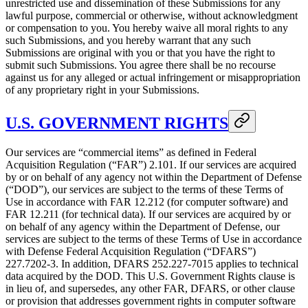
unrestricted use and dissemination of these Submissions for any
lawful purpose, commercial or otherwise, without acknowledgment
or compensation to you. You hereby waive all moral rights to any
such Submissions, and you hereby warrant that any such
Submissions are original with you or that you have the right to
submit such Submissions. You agree there shall be no recourse
against us for any alleged or actual infringement or misappropriation
of any proprietary right in your Submissions.
U.S. GOVERNMENT RIGHTS
Our services are “commercial items” as defined in Federal
Acquisition Regulation (“FAR”) 2.101. If our services are acquired
by or on behalf of any agency not within the Department of Defense
(“DOD”), our services are subject to the terms of these Terms of
Use in accordance with FAR 12.212 (for computer software) and
FAR 12.211 (for technical data). If our services are acquired by or
on behalf of any agency within the Department of Defense, our
services are subject to the terms of these Terms of Use in accordance
with Defense Federal Acquisition Regulation (“DFARS”)
227.7202‑3. In addition, DFARS 252.227‑7015 applies to technical
data acquired by the DOD. This U.S. Government Rights clause is
in lieu of, and supersedes, any other FAR, DFARS, or other clause
or provision that addresses government rights in computer software