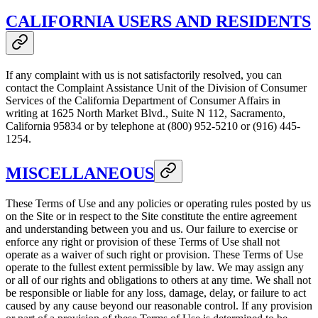
CALIFORNIA USERS AND RESIDENTS
If any complaint with us is not satisfactorily resolved, you can
contact the Complaint Assistance Unit of the Division of Consumer
Services of the California Department of Consumer Affairs in
writing at 1625 North Market Blvd., Suite N 112, Sacramento,
California 95834 or by telephone at (800) 952-5210 or (916) 445-
1254.
MISCELLANEOUS
These Terms of Use and any policies or operating rules posted by us
on the Site or in respect to the Site constitute the entire agreement
and understanding between you and us. Our failure to exercise or
enforce any right or provision of these Terms of Use shall not
operate as a waiver of such right or provision. These Terms of Use
operate to the fullest extent permissible by law. We may assign any
or all of our rights and obligations to others at any time. We shall not
be responsible or liable for any loss, damage, delay, or failure to act
caused by any cause beyond our reasonable control. If any provision