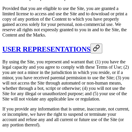
Provided that you are eligible to use the Site, you are granted a
limited license to access and use the Site and to download or print a
copy of any portion of the Content to which you have properly
gained access solely for your personal, non-commercial use. We
reserve all rights not expressly granted to you in and to the Site, the
Content and the Marks.
USER REPRESENTATIONS
By using the Site, you represent and warrant that: (1) you have the
legal capacity and you agree to comply with these Terms of Use; (2)
you are not a minor in the jurisdiction in which you reside, or if a
minor, you have received parental permission to use the Site; (3) you
will not access the Site through automated or non-human means,
whether through a bot, script or otherwise; (4) you will not use the
Site for any illegal or unauthorized purpose; and (5) your use of the
Site will not violate any applicable law or regulation.
If you provide any information that is untrue, inaccurate, not current,
or incomplete, we have the right to suspend or terminate your
account and refuse any and all current or future use of the Site (or
any portion thereof).