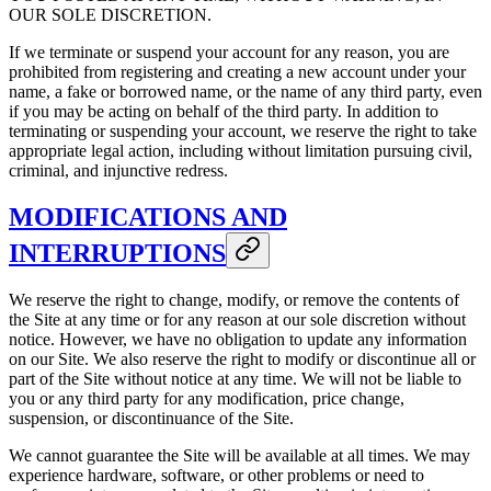
OUR SOLE DISCRETION.
If we terminate or suspend your account for any reason, you are
prohibited from registering and creating a new account under your
name, a fake or borrowed name, or the name of any third party, even
if you may be acting on behalf of the third party. In addition to
terminating or suspending your account, we reserve the right to take
appropriate legal action, including without limitation pursuing civil,
criminal, and injunctive redress.
MODIFICATIONS AND
INTERRUPTIONS
We reserve the right to change, modify, or remove the contents of
the Site at any time or for any reason at our sole discretion without
notice. However, we have no obligation to update any information
on our Site. We also reserve the right to modify or discontinue all or
part of the Site without notice at any time. We will not be liable to
you or any third party for any modification, price change,
suspension, or discontinuance of the Site.
We cannot guarantee the Site will be available at all times. We may
experience hardware, software, or other problems or need to