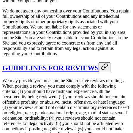
without compensation to you.
We do not assert any ownership over your Contributions. You retain
full ownership of all of your Contributions and any intellectual
property rights or other proprietary rights associated with your
Contributions. We are not liable for any statements or
representations in your Contributions provided by you in any area
on the Site. You are solely responsible for your Contributions to the
Site and you expressly agree to exonerate us from any and all
responsibility and to refrain from any legal action against us
regarding your Contributions.
GUIDELINES FOR REVIEWS
We may provide you areas on the Site to leave reviews or ratings.
When posting a review, you must comply with the following
criteria: (1) you should have firsthand experience with the
person/entity being reviewed; (2) your reviews should not contain
offensive profanity, or abusive, racist, offensive, or hate language;
(3) your reviews should not contain discriminatory references based
on religion, race, gender, national origin, age, marital status, sexual
orientation, or disability; (4) your reviews should not contain
references to illegal activity; (5) you should not be affiliated with
competitors if posting negative reviews; (6) you should not make