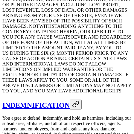
OR PUNITIVE DAMAGES, INCLUDING LOST PROFIT,
LOST REVENUE, LOSS OF DATA, OR OTHER DAMAGES
ARISING FROM YOUR USE OF THE SITE, EVEN IF WE
HAVE BEEN ADVISED OF THE POSSIBILITY OF SUCH
DAMAGES. NOTWITHSTANDING ANYTHING TO THE
CONTRARY CONTAINED HEREIN, OUR LIABILITY TO
YOU FOR ANY CAUSE WHATSOEVER AND REGARDLESS
OF THE FORM OF THE ACTION, WILL AT ALL TIMES BE
LIMITED TO THE AMOUNT PAID, IF ANY, BY YOU TO
US DURING THE SIX (6) MONTH PERIOD PRIOR TO ANY
CAUSE OF ACTION ARISING. CERTAIN US STATE LAWS
AND INTERNATIONAL LAWS DO NOT ALLOW
LIMITATIONS ON IMPLIED WARRANTIES OR THE
EXCLUSION OR LIMITATION OF CERTAIN DAMAGES. IF
THESE LAWS APPLY TO YOU, SOME OR ALL OF THE
ABOVE DISCLAIMERS OR LIMITATIONS MAY NOT APPLY
TO YOU, AND YOU MAY HAVE ADDITIONAL RIGHTS.
INDEMNIFICATION
You agree to defend, indemnify, and hold us harmless, including our
subsidiaries, affiliates, and all of our respective officers, agents,
partners, and employees, from and against any loss, damage,