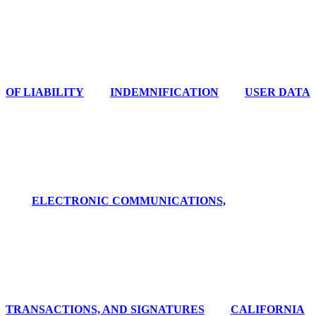
OF LIABILITY
INDEMNIFICATION
USER DATA
ELECTRONIC COMMUNICATIONS,
TRANSACTIONS, AND SIGNATURES
CALIFORNIA