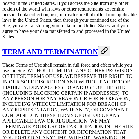
hosted in the United States. If you access the Site from any other
region of the world with laws or other requirements governing
personal data collection, use, or disclosure that differ from applicable
laws in the United States, then through your continued use of the
Site, you are transferring your data to the United States, and you
agree to have your data transferred to and processed in the United
States.
TERM AND TERMINATION
These Terms of Use shall remain in full force and effect while you
use the Site. WITHOUT LIMITING ANY OTHER PROVISION
OF THESE TERMS OF USE, WE RESERVE THE RIGHT TO,
IN OUR SOLE DISCRETION AND WITHOUT NOTICE OR
LIABILITY, DENY ACCESS TO AND USE OF THE SITE
(INCLUDING BLOCKING CERTAIN IP ADDRESSES), TO
ANY PERSON FOR ANY REASON OR FOR NO REASON,
INCLUDING WITHOUT LIMITATION FOR BREACH OF
ANY REPRESENTATION, WARRANTY, OR COVENANT
CONTAINED IN THESE TERMS OF USE OR OF ANY
APPLICABLE LAW OR REGULATION. WE MAY
TERMINATE YOUR USE OR PARTICIPATION IN THE SITE
OR DELETE ANY CONTENT OR INFORMATION THAT
YOU POSTED AT ANY TIME, WITHOUT WARNING, IN