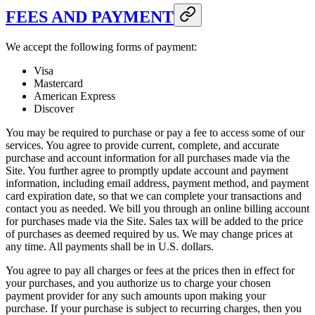
FEES AND PAYMENT
We accept the following forms of payment:
Visa
Mastercard
American Express
Discover
You may be required to purchase or pay a fee to access some of our
services. You agree to provide current, complete, and accurate
purchase and account information for all purchases made via the
Site. You further agree to promptly update account and payment
information, including email address, payment method, and payment
card expiration date, so that we can complete your transactions and
contact you as needed. We bill you through an online billing account
for purchases made via the Site. Sales tax will be added to the price
of purchases as deemed required by us. We may change prices at
any time. All payments shall be in U.S. dollars.
You agree to pay all charges or fees at the prices then in effect for
your purchases, and you authorize us to charge your chosen
payment provider for any such amounts upon making your
purchase. If your purchase is subject to recurring charges, then you