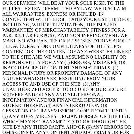
OUR SERVICES WILL BE AT YOUR SOLE RISK. TO THE
FULLEST EXTENT PERMITTED BY LAW, WE DISCLAIM
ALL WARRANTIES, EXPRESS OR IMPLIED, IN
CONNECTION WITH THE SITE AND YOUR USE THEREOF,
INCLUDING, WITHOUT LIMITATION, THE IMPLIED
WARRANTIES OF MERCHANTABILITY, FITNESS FOR A
PARTICULAR PURPOSE, AND NON-INFRINGEMENT. WE
MAKE NO WARRANTIES OR REPRESENTATIONS ABOUT
THE ACCURACY OR COMPLETENESS OF THE SITE’S
CONTENT OR THE CONTENT OF ANY WEBSITES LINKED
TO THE SITE AND WE WILL ASSUME NO LIABILITY OR
RESPONSIBILITY FOR ANY (1) ERRORS, MISTAKES, OR
INACCURACIES OF CONTENT AND MATERIALS, (2)
PERSONAL INJURY OR PROPERTY DAMAGE, OF ANY
NATURE WHATSOEVER, RESULTING FROM YOUR
ACCESS TO AND USE OF THE SITE, (3) ANY
UNAUTHORIZED ACCESS TO OR USE OF OUR SECURE
SERVERS AND/OR ANY AND ALL PERSONAL
INFORMATION AND/OR FINANCIAL INFORMATION
STORED THEREIN, (4) ANY INTERRUPTION OR
CESSATION OF TRANSMISSION TO OR FROM THE SITE,
(5) ANY BUGS, VIRUSES, TROJAN HORSES, OR THE LIKE
WHICH MAY BE TRANSMITTED TO OR THROUGH THE
SITE BY ANY THIRD PARTY, AND/OR (6) ANY ERRORS OR
OMISSIONS IN ANY CONTENT AND MATERIALS OR FOR