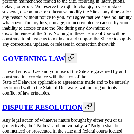
perform maintenance related to the Site, resulting in interruptions,
delays, or errors. We reserve the right to change, revise, update,
suspend, discontinue, or otherwise modify the Site at any time or for
any reason without notice to you. You agree that we have no liability
whatsoever for any loss, damage, or inconvenience caused by your
inability to access or use the Site during any downtime or
discontinuance of the Site. Nothing in these Terms of Use will be
construed to obligate us to maintain and support the Site or to supply
any corrections, updates, or releases in connection therewith.
GOVERNING LAW
These Terms of Use and your use of the Site are governed by and
construed in accordance with the laws of the
State of Delaware applicable to agreements made and to be entirely
performed within the State of Delaware, without regard to its
conflict of law principles.
DISPUTE RESOLUTION
Any legal action of whatever nature brought by either you or us
(collectively, the “Parties” and individually, a “Party”) shall be
commenced or prosecuted in the state and federal courts located